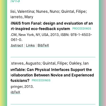
2013
Nisi, Valentina; Nunes, Nuno; Quintal, Filipe;
Barreto, Mary
SINAIS from Fanal: design and evaluation of an
art-inspired eco-feedback system
PROCEEDINGS
ACM,
New York, NY, USA,
2013
,
ISBN: 978-1-4503-
2061-0
.
Abstract
|
Links
|
BibTeX
Esteves, Augusto; Quintal, Filipe; Oakley, Ian
jamTable: Can Physical Interfaces Support the
Collaboration Between Novice and Experienced
Musicians?
PROCEEDINGS
Springer,
2013
.
BibTeX