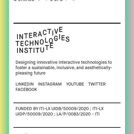
Designing innovative interactive technologies to
foster a sustainable, inclusive, and aesthetically-
pleasing future
LINKEDIN
INSTAGRAM
YOUTUBE
TWITTER
FACEBOOK
FUNDED BY ITI-LX UIDB/50009/2020 ; ITI-LX
UIDP/50009/2020 ; LA/P/0083/2020 - ITI