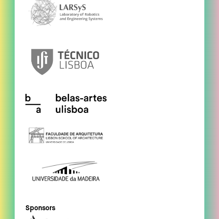
Sponsors