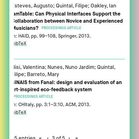
Esteves, Augusto; Quintal, Filipe; Oakley, Ian
jamTable: Can Physical Interfaces Support the
Collaboration between Novice and Experienced
Musicians?
PROCEEDINGS ARTICLE
In:
HAID,
pp. 99–108,
Springer,
2013
.
BibTeX
Nisi, Valentina; Nunes, Nuno Jardim; Quintal,
Filipe; Barreto, Mary
SINAIS from Fanal: design and evaluation of an
art-inspired eco-feedback system
PROCEEDINGS ARTICLE
In:
CHItaly,
pp. 3:1–3:10,
ACM,
2013
.
BibTeX
45 entries
«
‹
3 of 5
›
»