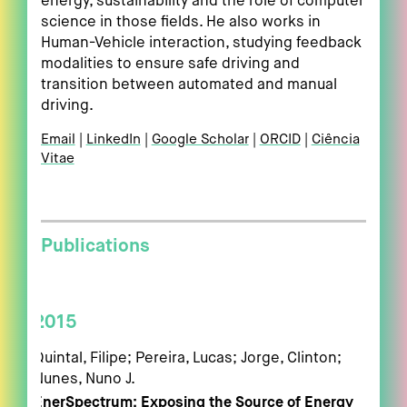
energy, sustainability and the role of computer
science in those fields. He also works in
Human-Vehicle interaction, studying feedback
modalities to ensure safe driving and
transition between automated and manual
driving.
Email
LinkedIn
Google Scholar
ORCID
Ciência
Vitae
Publications
2015
Quintal, Filipe; Pereira, Lucas; Jorge, Clinton;
Nunes, Nuno J.
EnerSpectrum: Exposing the Source of Energy