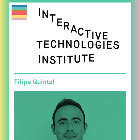
Filipe Quintal