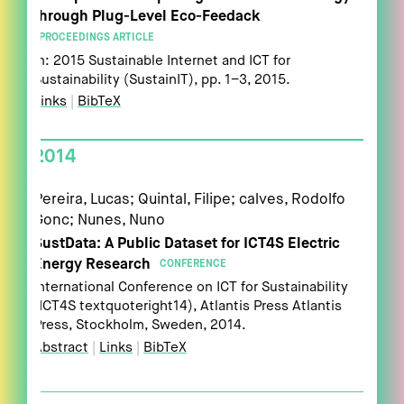
through Plug-Level Eco-Feedack
PROCEEDINGS ARTICLE
In:
2015 Sustainable Internet and ICT for
Sustainability (SustainIT),
pp. 1–3,
2015
.
Links
|
BibTeX
2014
Pereira, Lucas; Quintal, Filipe; calves, Rodolfo
Gonc; Nunes, Nuno
SustData: A Public Dataset for ICT4S Electric
Energy Research
CONFERENCE
International Conference on ICT for Sustainability
(ICT4S textquoteright14),
Atlantis Press
Atlantis
Press,
Stockholm, Sweden,
2014
.
Abstract
|
Links
|
BibTeX