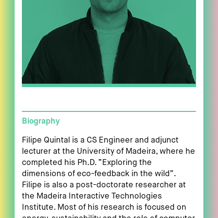
Biography
Filipe Quintal is a CS Engineer and adjunct
lecturer at the University of Madeira, where he
completed his Ph.D. “Exploring the
dimensions of eco-feedback in the wild”.
Filipe is also a post-doctorate researcher at
the Madeira Interactive Technologies
Institute. Most of his research is focused on