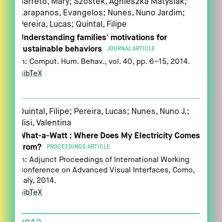
Barreto, Mary; Szóstek, Agnieszka Matysiak;
Karapanos, Evangelos; Nunes, Nuno Jardim;
Pereira, Lucas; Quintal, Filipe
Understanding families' motivations for
sustainable behaviors
JOURNAL ARTICLE
In:
Comput. Hum. Behav.,
vol. 40,
pp. 6–15,
2014
.
BibTeX
Quintal, Filipe; Pereira, Lucas; Nunes, Nuno J.;
Nisi, Valentina
What-a-Watt : Where Does My Electricity Comes
From?
PROCEEDINGS ARTICLE
In:
Adjunct Proceedings of International Working
Conference on Advanced Visual Interfaces,
Como,
Italy,
2014
.
BibTeX