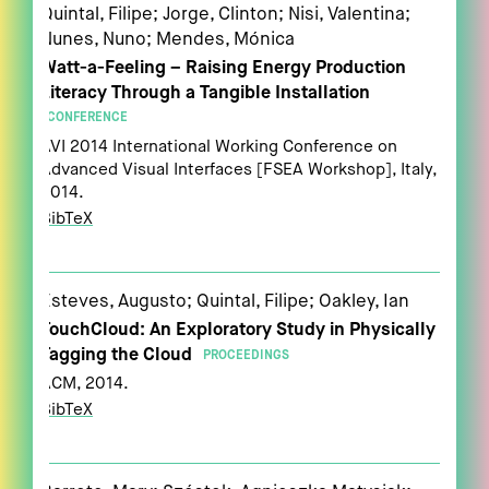
Quintal, Filipe; Jorge, Clinton; Nisi, Valentina;
Nunes, Nuno; Mendes, Mónica
Watt-a-Feeling – Raising Energy Production
Literacy Through a Tangible Installation
CONFERENCE
AVI 2014 International Working Conference on
Advanced Visual Interfaces [FSEA Workshop],
Italy,
2014
.
BibTeX
Esteves, Augusto; Quintal, Filipe; Oakley, Ian
TouchCloud: An Exploratory Study in Physically
Tagging the Cloud
PROCEEDINGS
ACM,
2014
.
BibTeX