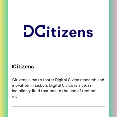
DCitizens
DCitizens aims to foster Digital Civics research and
innovation in Lisbon. Digital Civics is a cross-
disciplinary field that posits the use of technol...
MORE