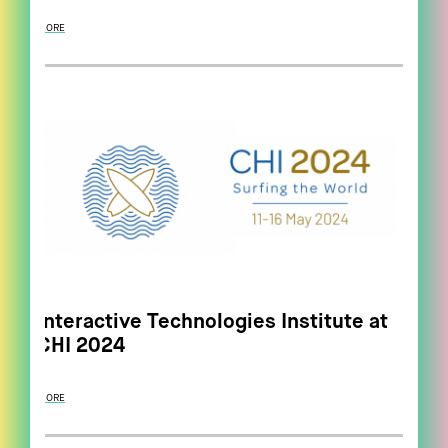
MORE
Interactive Technologies Institute at
CHI 2024
MORE