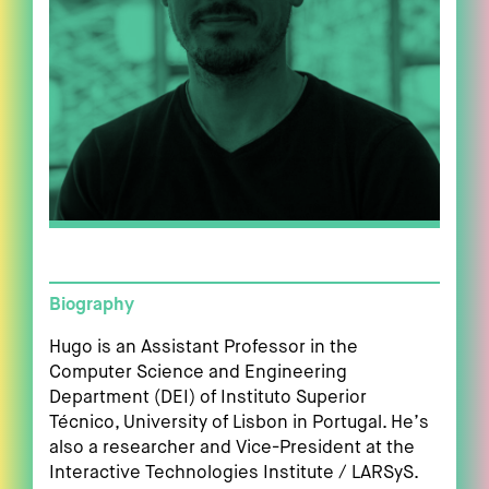
Biography
Hugo is an Assistant Professor in the
Computer Science and Engineering
Department (DEI) of Instituto Superior
Técnico, University of Lisbon in Portugal. He’s
also a researcher and Vice-President at the
Interactive Technologies Institute / LARSyS.