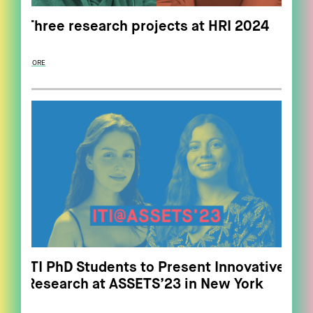
Three research projects at HRI 2024
MORE
ITI PhD Students to Present Innovative
Research at ASSETS’23 in New York