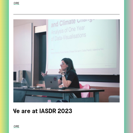
MORE
We are at IASDR 2023
MORE