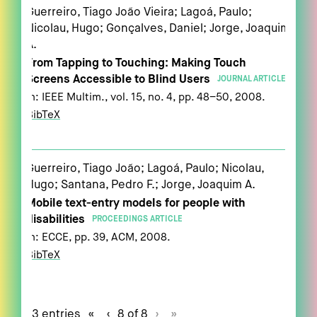
Guerreiro, Tiago João Vieira; Lagoá, Paulo;
Nicolau, Hugo; Gonçalves, Daniel; Jorge, Joaquim
A.
From Tapping to Touching: Making Touch
Screens Accessible to Blind Users
JOURNAL ARTICLE
In:
IEEE Multim.,
vol. 15,
no. 4,
pp. 48–50,
2008
.
BibTeX
Guerreiro, Tiago João; Lagoá, Paulo; Nicolau,
Hugo; Santana, Pedro F.; Jorge, Joaquim A.
Mobile text-entry models for people with
disabilities
PROCEEDINGS ARTICLE
In:
ECCE,
pp. 39,
ACM,
2008
.
BibTeX
73 entries
«
‹
8 of 8
›
»