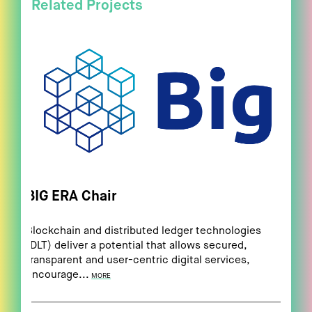
Related Projects
BIG ERA Chair
Blockchain and distributed ledger technologies
(DLT) deliver a potential that allows secured,
transparent and user-centric digital services,
encourage...
MORE