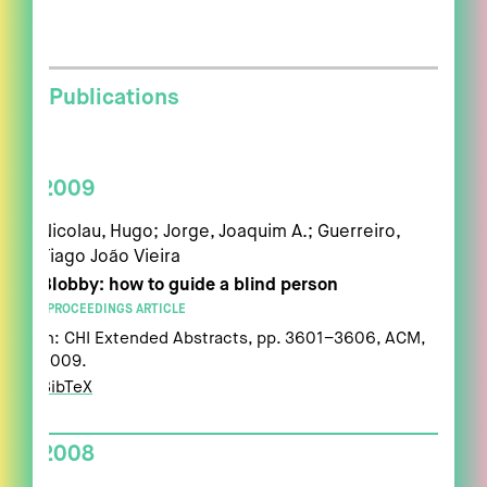
Publications
2009
Nicolau, Hugo; Jorge, Joaquim A.; Guerreiro,
Tiago João Vieira
Blobby: how to guide a blind person
PROCEEDINGS ARTICLE
In:
CHI Extended Abstracts,
pp. 3601–3606,
ACM,
2009
.
BibTeX
2008