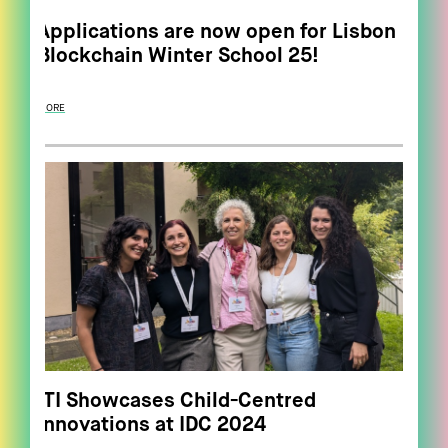
Applications are now open for Lisbon
Blockchain Winter School 25!
MORE
ITI Showcases Child-Centred
Innovations at IDC 2024