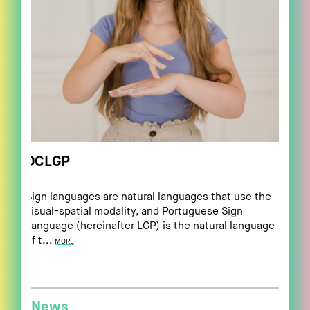
DCLGP
Sign languages are natural languages that use the
visual-spatial modality, and Portuguese Sign
Language (hereinafter LGP) is the natural language
of t...
MORE
News