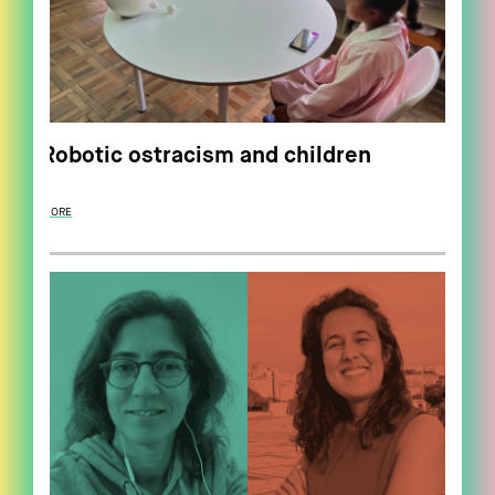
Robotic ostracism and children
MORE