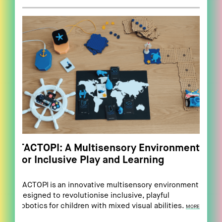
TACTOPI: A Multisensory Environment
for Inclusive Play and Learning
TACTOPI is an innovative multisensory environment
designed to revolutionise inclusive, playful
robotics for children with mixed visual abilities.
MORE