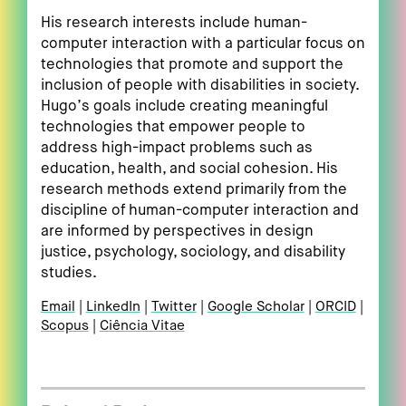
His research interests include human-
computer interaction with a particular focus on
technologies that promote and support the
inclusion of people with disabilities in society.
Hugo’s goals include creating meaningful
technologies that empower people to
address high-impact problems such as
education, health, and social cohesion. His
research methods extend primarily from the
discipline of human-computer interaction and
are informed by perspectives in design
justice, psychology, sociology, and disability
studies.
Email
LinkedIn
Twitter
Google Scholar
ORCID
Scopus
Ciência Vitae