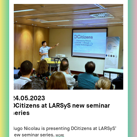
24.05.2023
DCitizens at LARSyS new seminar
series
Hugo Nicolau is presenting DCitizens at LARSyS’
new seminar series.
MORE