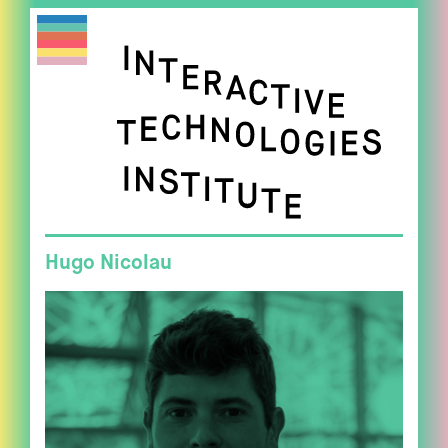
Hugo Nicolau