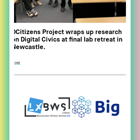
DCitizens Project wraps up research
on Digital Civics at final lab retreat in
Newcastle.
MORE