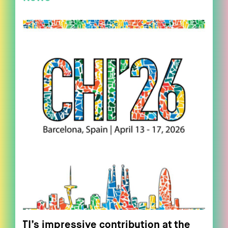
ITI’s impressive contribution at the