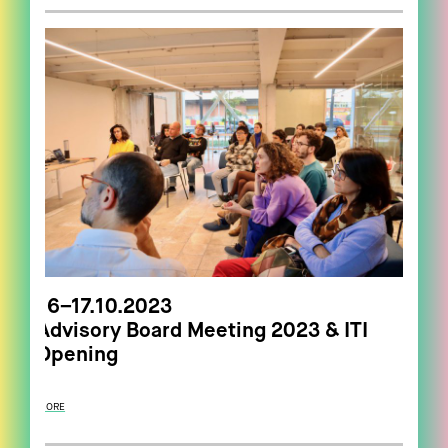
16–17.10.2023
Advisory Board Meeting 2023 & ITI
Opening
MORE