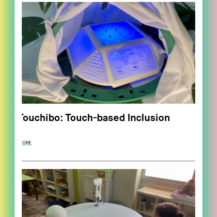
Touchibo: Touch-based Inclusion
MORE