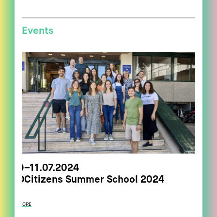
Events
9–11.07.2024
DCitizens Summer School 2024
MORE