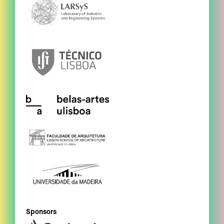
Sponsors