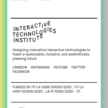
Designing innovative interactive technologies to
foster a sustainable, inclusive, and aesthetically-
pleasing future
LINKEDIN
INSTAGRAM
YOUTUBE
TWITTER
FACEBOOK
FUNDED BY ITI-LX UIDB/50009/2020 ; ITI-LX
UIDP/50009/2020 ; LA/P/0083/2020 - ITI