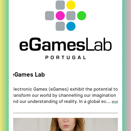
eGames Lab
Electronic Games (eGames) exhibit the potential to
transform our world by channelling our imagination
and our understanding of reality. In a global ec...
MORE