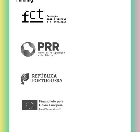
Funding