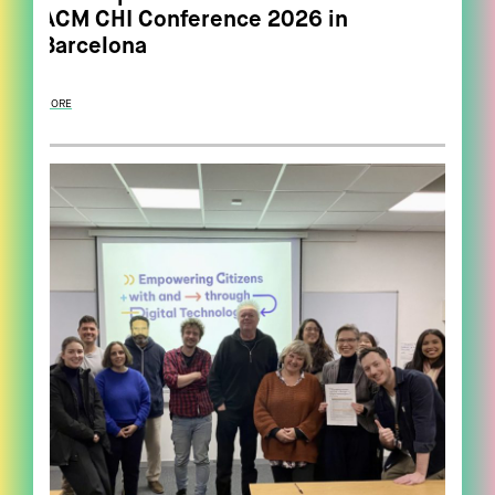
ACM CHI Conference 2026 in
Barcelona
MORE