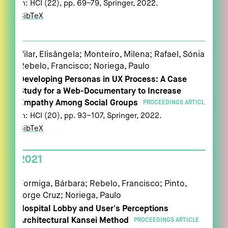
In:
HCI (22),
pp. 69–79,
Springer,
2022
.
BibTeX
Vilar, Elisângela; Monteiro, Milena; Rafael, Sónia;
Rebelo, Francisco; Noriega, Paulo
Developing Personas in UX Process: A Case
Study for a Web-Documentary to Increase
Empathy Among Social Groups
PROCEEDINGS ARTICLE
In:
HCI (20),
pp. 93–107,
Springer,
2022
.
BibTeX
2021
Formiga, Bárbara; Rebelo, Francisco; Pinto,
Jorge Cruz; Noriega, Paulo
Hospital Lobby and User's Perceptions
Architectural Kansei Method
PROCEEDINGS ARTICLE