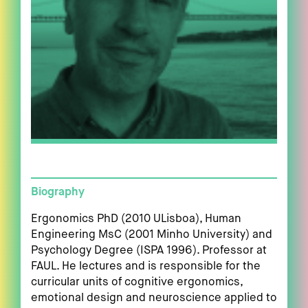
Biography
Ergonomics PhD (2010 ULisboa), Human
Engineering MsC (2001 Minho University) and
Psychology Degree (ISPA 1996). Professor at
FAUL. He lectures and is responsible for the
curricular units of cognitive ergonomics,
emotional design and neuroscience applied to