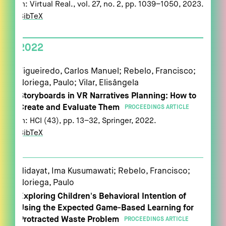
In:
Virtual Real.,
vol. 27,
no. 2,
pp. 1039–1050,
2023
.
BibTeX
2022
Figueiredo, Carlos Manuel; Rebelo, Francisco;
Noriega, Paulo; Vilar, Elisângela
Storyboards in VR Narratives Planning: How to
Create and Evaluate Them
PROCEEDINGS ARTICLE
In:
HCI (43),
pp. 13–32,
Springer,
2022
.
BibTeX
Hidayat, Ima Kusumawati; Rebelo, Francisco;
Noriega, Paulo
Exploring Children's Behavioral Intention of
Using the Expected Game-Based Learning for
Protracted Waste Problem
PROCEEDINGS ARTICLE