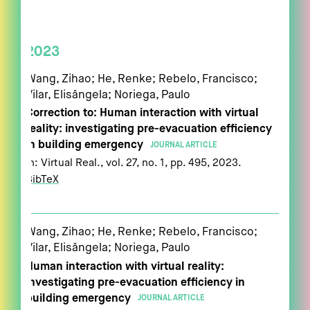
2023
Wang, Zihao; He, Renke; Rebelo, Francisco;
Vilar, Elisângela; Noriega, Paulo
Correction to: Human interaction with virtual
reality: investigating pre-evacuation efficiency
in building emergency
JOURNAL ARTICLE
In:
Virtual Real.,
vol. 27,
no. 1,
pp. 495,
2023
.
BibTeX
Wang, Zihao; He, Renke; Rebelo, Francisco;
Vilar, Elisângela; Noriega, Paulo
Human interaction with virtual reality:
investigating pre-evacuation efficiency in
building emergency
JOURNAL ARTICLE