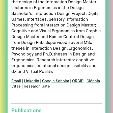
the design of the Interaction Design Master.
Lectures in Ergonomics in the Design
Bachelor’s; Interaction Design Project, Digital
Games, Interfaces, Sensory Information
Processing from Interaction Design Master;
Cognitive and Visual Ergonomics from Graphic
Design Master and Human Centred Design
from Design PhD. Supervised several MSc
theses in Interaction Design, Ergonomics,
Psychology and Ph.D. theses in Design and
Ergonomics. Research interests: cognitive
ergonomics, emotional design, usability and
UX and Virtual Reality.
Email
LinkedIn
Google Scholar
ORCID
Ciência
Vitae
Research Gate
Publications