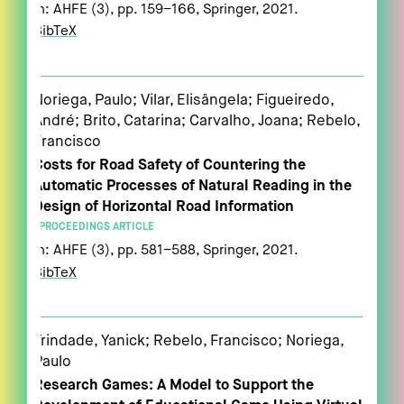
In:
AHFE (3),
pp. 159–166,
Springer,
2021
.
BibTeX
Noriega, Paulo; Vilar, Elisângela; Figueiredo,
André; Brito, Catarina; Carvalho, Joana; Rebelo,
Francisco
Costs for Road Safety of Countering the
Automatic Processes of Natural Reading in the
Design of Horizontal Road Information
PROCEEDINGS ARTICLE
In:
AHFE (3),
pp. 581–588,
Springer,
2021
.
BibTeX
Trindade, Yanick; Rebelo, Francisco; Noriega,
Paulo
Research Games: A Model to Support the