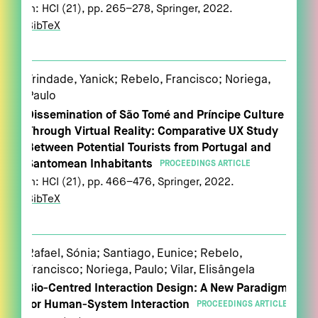
In:
HCI (21),
pp. 265–278,
Springer,
2022
.
BibTeX
Trindade, Yanick; Rebelo, Francisco; Noriega,
Paulo
Dissemination of São Tomé and Príncipe Culture
Through Virtual Reality: Comparative UX Study
Between Potential Tourists from Portugal and
Santomean Inhabitants
PROCEEDINGS ARTICLE
In:
HCI (21),
pp. 466–476,
Springer,
2022
.
BibTeX
Rafael, Sónia; Santiago, Eunice; Rebelo,
Francisco; Noriega, Paulo; Vilar, Elisângela
Bio-Centred Interaction Design: A New Paradigm
for Human-System Interaction
PROCEEDINGS ARTICLE