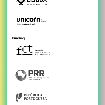
Funding