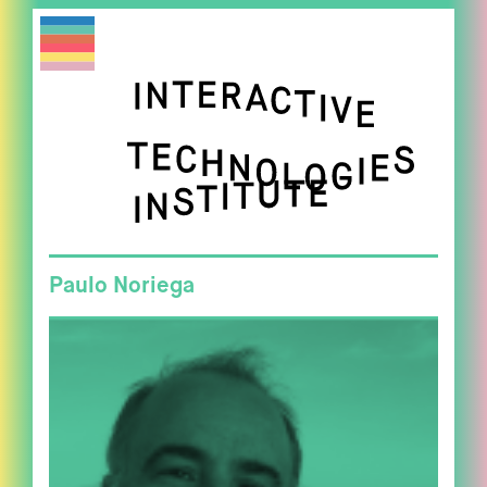
Paulo Noriega