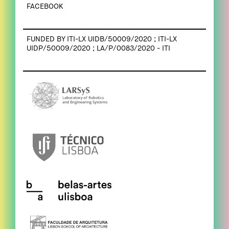
FACEBOOK
FUNDED BY ITI-LX UIDB/50009/2020 ; ITI-LX
UIDP/50009/2020 ; LA/P/0083/2020 - ITI