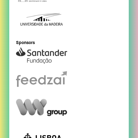
Sponsors