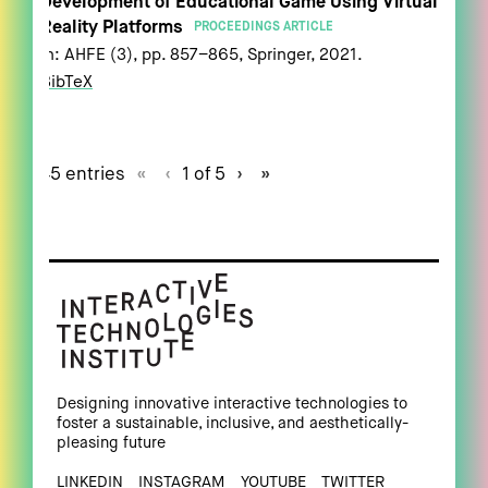
Development of Educational Game Using Virtual
Reality Platforms
PROCEEDINGS ARTICLE
In:
AHFE (3),
pp. 857–865,
Springer,
2021
.
BibTeX
45 entries
«
‹
1 of 5
›
»
Designing innovative interactive technologies to
foster a sustainable, inclusive, and aesthetically-
pleasing future
LINKEDIN
INSTAGRAM
YOUTUBE
TWITTER