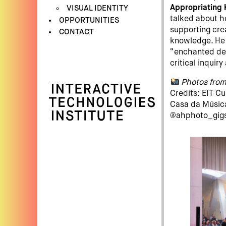
Appropriating 
VISUAL IDENTITY
talked about h
OPPORTUNITIES
supporting cre
CONTACT
knowledge. He 
“enchanted det
critical inquir
Photos from
Credits: EIT C
Casa da Música
@ahphoto_gig