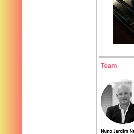
Team
Nuno Jardim N