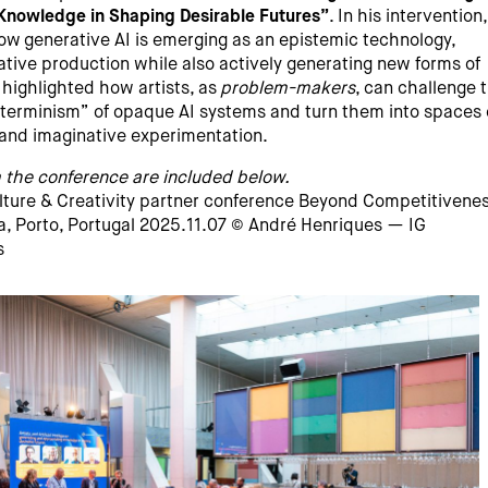
Knowledge in Shaping Desirable Futures”
. In his intervention
ow generative AI is emerging as an epistemic technology,
ative production while also actively generating new forms of
highlighted how artists, as
problem-makers
, can challenge 
erminism” of opaque AI systems and turn them into spaces 
y and imaginative experimentation.
 the conference are included below.
ulture & Creativity partner conference Beyond Competitivene
, Porto, Portugal 2025.11.07 © André Henriques — IG
s