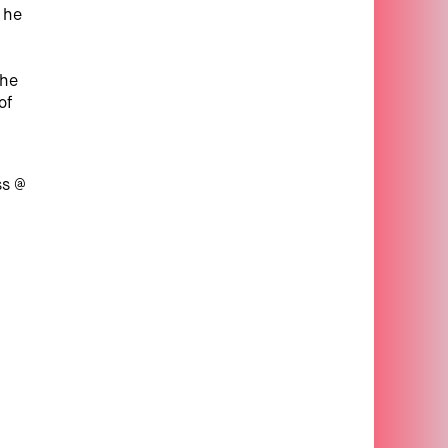
, he
the
of
ss @