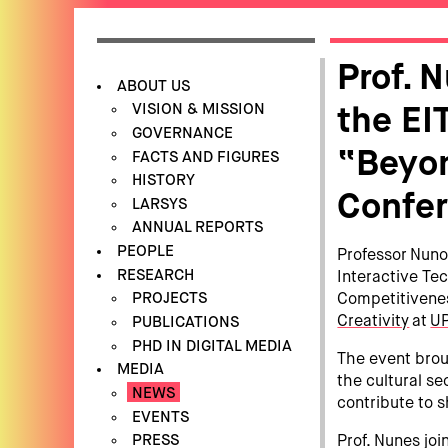
Prof. 
ABOUT US
VISION & MISSION
the EI
GOVERNANCE
“Beyon
FACTS AND FIGURES
HISTORY
Confe
LARSYS
ANNUAL REPORTS
PEOPLE
Professor Nuno
RESEARCH
Interactive Tec
PROJECTS
Competitivene
Creativity
at
UP
PUBLICATIONS
PHD IN DIGITAL MEDIA
The event brou
MEDIA
the cultural se
NEWS
contribute to 
EVENTS
PRESS
Prof. Nunes jo