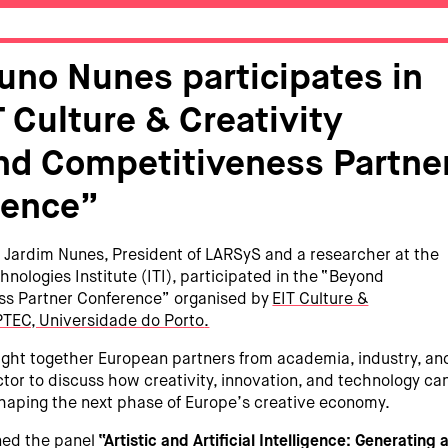
Nuno Nunes participates in
T Culture & Creativity
d Competitiveness Partne
rence”
 Jardim Nunes, President of LARSyS and a researcher at the
hnologies Institute (ITI), participated in the “Beyond
ss Partner Conference” organised by
EIT Culture &
TEC, Universidade do Porto
.
ght together European partners from academia, industry, an
ctor to discuss how creativity, innovation, and technology ca
shaping the next phase of Europe’s creative economy.
ined the panel
“Artistic and Artificial Intelligence: Generating 