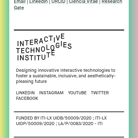
Email
LinkedIn
ORCID
Ciência Vitae
Research
Gate
Designing innovative interactive technologies to
foster a sustainable, inclusive, and aesthetically-
pleasing future
LINKEDIN
INSTAGRAM
YOUTUBE
TWITTER
FACEBOOK
FUNDED BY ITI-LX UIDB/50009/2020 ; ITI-LX
UIDP/50009/2020 ; LA/P/0083/2020 - ITI