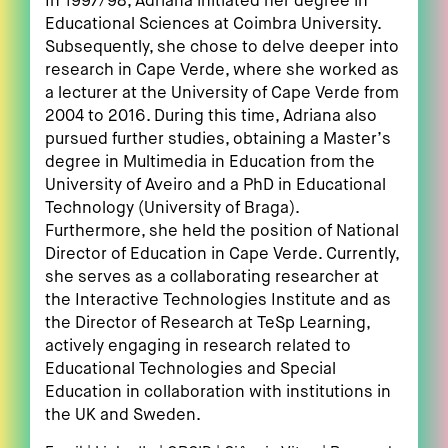
In 1997/98, Adriana initiated her degree in
Educational Sciences at Coimbra University.
Subsequently, she chose to delve deeper into
research in Cape Verde, where she worked as
a lecturer at the University of Cape Verde from
2004 to 2016. During this time, Adriana also
pursued further studies, obtaining a Master’s
degree in Multimedia in Education from the
University of Aveiro and a PhD in Educational
Technology (University of Braga).
Furthermore, she held the position of National
Director of Education in Cape Verde. Currently,
she serves as a collaborating researcher at
the Interactive Technologies Institute and as
the Director of Research at TeSp Learning,
actively engaging in research related to
Educational Technologies and Special
Education in collaboration with institutions in
the UK and Sweden.