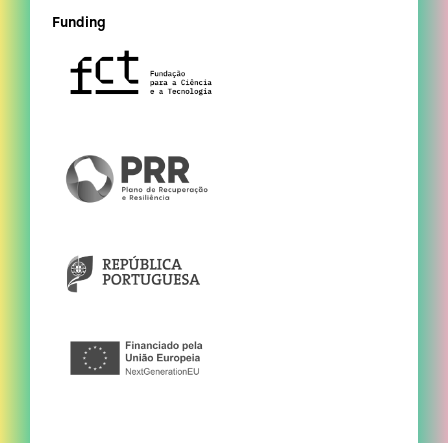
Funding