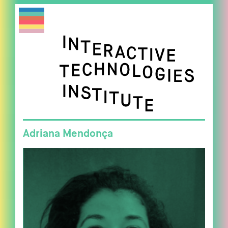
Adriana Mendonça