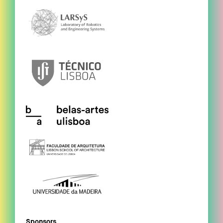
Sponsors