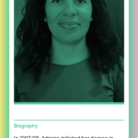
Biography