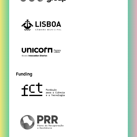
Funding