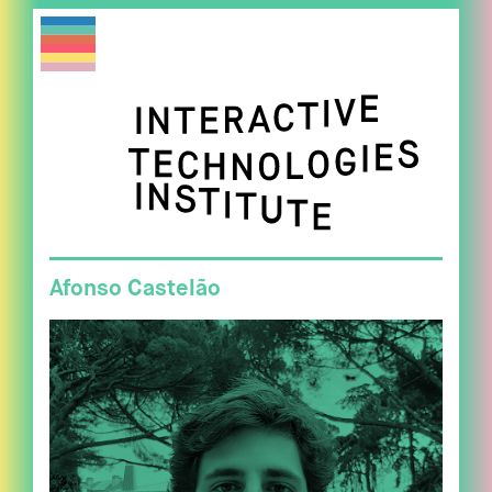
Afonso Castelão