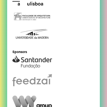
Sponsors