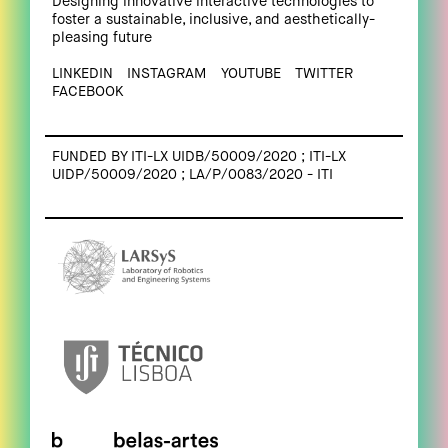
Designing innovative interactive technologies to
foster a sustainable, inclusive, and aesthetically-
pleasing future
LINKEDIN
INSTAGRAM
YOUTUBE
TWITTER
FACEBOOK
FUNDED BY ITI-LX UIDB/50009/2020 ; ITI-LX
UIDP/50009/2020 ; LA/P/0083/2020 - ITI