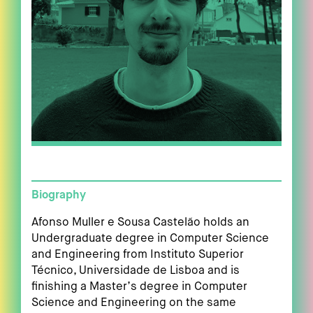
Biography
Afonso Muller e Sousa Castelão holds an
Undergraduate degree in Computer Science
and Engineering from Instituto Superior
Técnico, Universidade de Lisboa and is
finishing a Master’s degree in Computer
Science and Engineering on the same