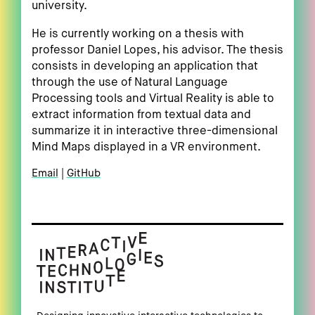
university.
He is currently working on a thesis with
professor Daniel Lopes, his advisor. The thesis
consists in developing an application that
through the use of Natural Language
Processing tools and Virtual Reality is able to
extract information from textual data and
summarize it in interactive three-dimensional
Mind Maps displayed in a VR environment.
Email
GitHub