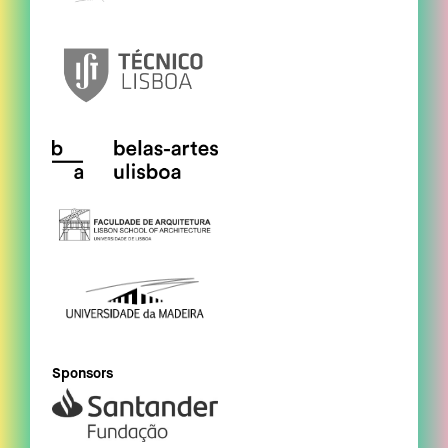
Sponsors