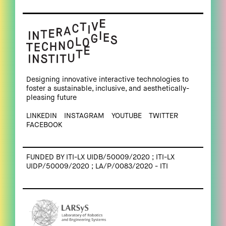
Designing innovative interactive technologies to
foster a sustainable, inclusive, and aesthetically-
pleasing future
LINKEDIN
INSTAGRAM
YOUTUBE
TWITTER
FACEBOOK
FUNDED BY ITI-LX UIDB/50009/2020 ; ITI-LX
UIDP/50009/2020 ; LA/P/0083/2020 - ITI