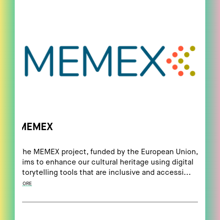
MEMEX
The MEMEX project, funded by the European Union,
aims to enhance our cultural heritage using digital
storytelling tools that are inclusive and accessi...
MORE