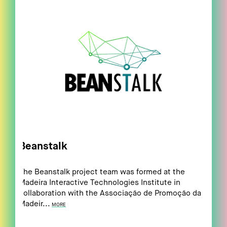
Beanstalk
The Beanstalk project team was formed at the
Madeira Interactive Technologies Institute in
collaboration with the Associação de Promoção da
Madeir...
MORE