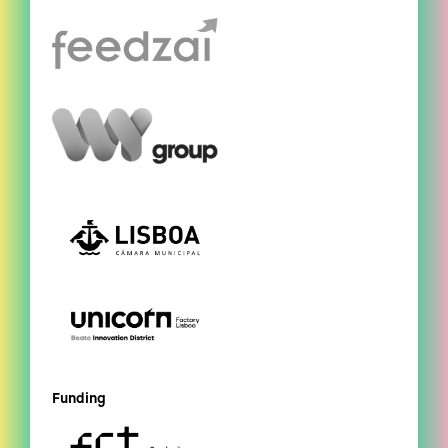
Funding