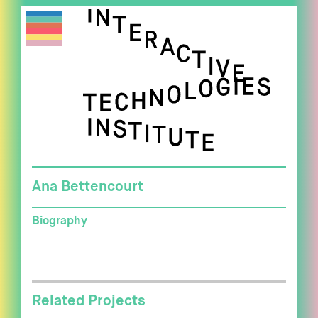
Ana Bettencourt
Biography
Related Projects