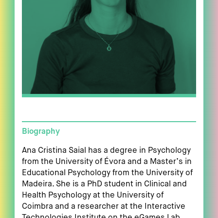
Biography
Ana Cristina Saial has a degree in Psychology
from the University of Évora and a Master’s in
Educational Psychology from the University of
Madeira. She is a PhD student in Clinical and
Health Psychology at the University of
Coimbra and a researcher at the Interactive
Technologies Institute on the eGames Lab