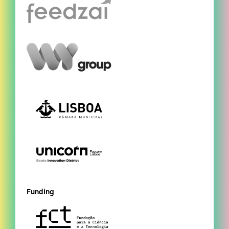
Funding