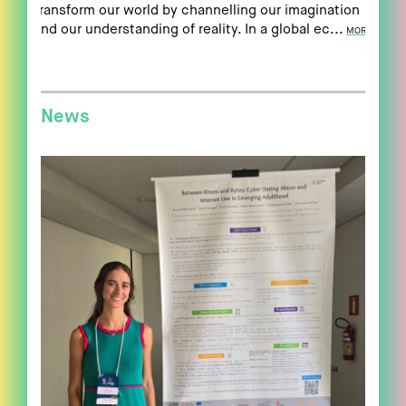
transform our world by channelling our imagination
and our understanding of reality. In a global ec...
MORE
News