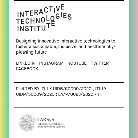
Designing innovative interactive technologies to
foster a sustainable, inclusive, and aesthetically-
pleasing future
LINKEDIN
INSTAGRAM
YOUTUBE
TWITTER
FACEBOOK
FUNDED BY ITI-LX UIDB/50009/2020 ; ITI-LX
UIDP/50009/2020 ; LA/P/0083/2020 - ITI