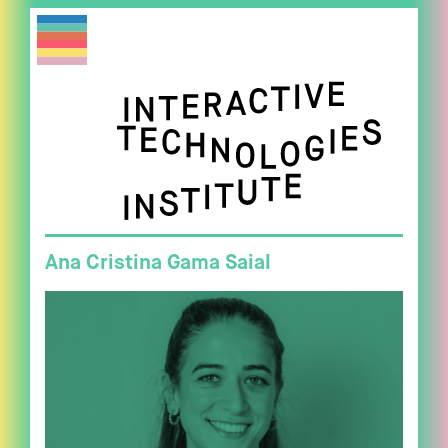
Ana Cristina Gama Saial