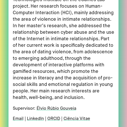
project. Her research focuses on Human-
Computer Interaction (HCI), mainly addressing
the area of violence in intimate relationships.
In her master’s research, she addressed the
relationship between cyber abuse and the use
of the Internet in intimate relationships. Part
of her current work is specifically dedicated to
the area of dating violence, from adolescence
to emerging adulthood, through the
development of interactive platforms with
gamified resources, which promote the
increase in literacy and the acquisition of pro-
social skills and emotional regulation in young
people. Her main research interests are
health, well-being, and inclusion.
Supervisor:
Élvio Rúbio Gouveia
Email
LinkedIn
ORCID
Ciência Vitae