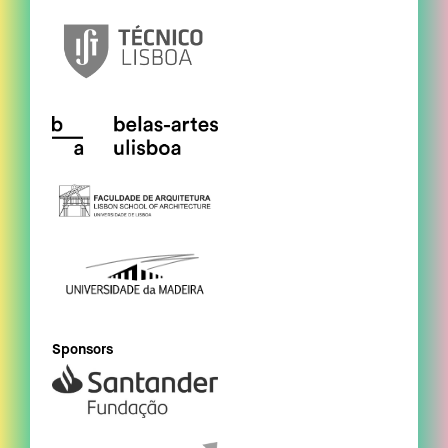
Sponsors