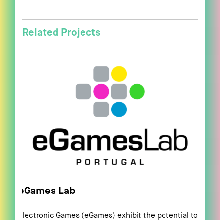
Related Projects
eGames Lab
Electronic Games (eGames) exhibit the potential to