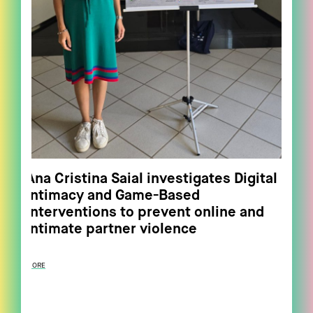
Ana Cristina Saial investigates Digital
Intimacy and Game-Based
Interventions to prevent online and
intimate partner violence
MORE