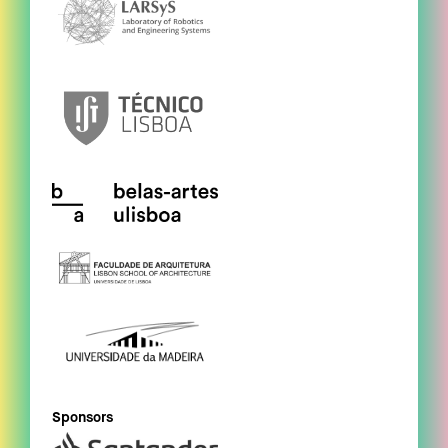
Sponsors