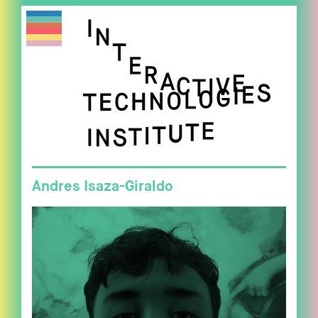
Andres Isaza-Giraldo