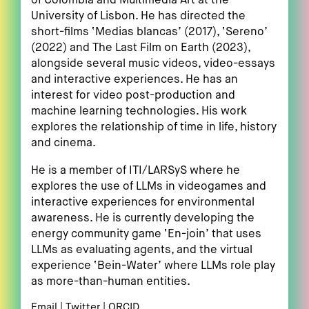
of Colombia and Multimedia Art at the
University of Lisbon. He has directed the
short-films ‘Medias blancas’ (2017), ‘Sereno’
(2022) and The Last Film on Earth (2023),
alongside several music videos, video-essays
and interactive experiences. He has an
interest for video post-production and
machine learning technologies. His work
explores the relationship of time in life, history
and cinema.
He is a member of ITI/LARSyS where he
explores the use of LLMs in videogames and
interactive experiences for environmental
awareness. He is currently developing the
energy community game ‘En-join’ that uses
LLMs as evaluating agents, and the virtual
experience ‘Bein-Water’ where LLMs role play
as more-than-human entities.
Email
Twitter
ORCID