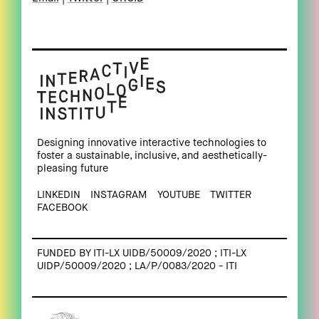
Designing innovative interactive technologies to
foster a sustainable, inclusive, and aesthetically-
pleasing future
LINKEDIN
INSTAGRAM
YOUTUBE
TWITTER
FACEBOOK
FUNDED BY ITI-LX UIDB/50009/2020 ; ITI-LX
UIDP/50009/2020 ; LA/P/0083/2020 - ITI