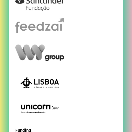
Funding