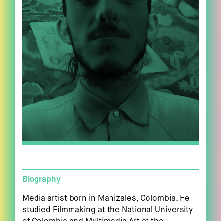
Biography
Media artist born in Manizales, Colombia. He
studied Filmmaking at the National University