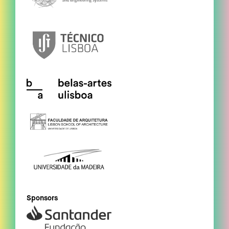
Sponsors