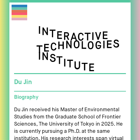
Du Jin
Biography
Du Jin received his Master of Environmental
Studies from the Graduate School of Frontier
Sciences, The University of Tokyo in 2025. He
is currently pursuing a Ph.D. at the same
institution. His research interests span virtual