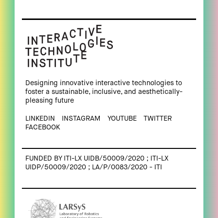
Designing innovative interactive technologies to
foster a sustainable, inclusive, and aesthetically-
pleasing future
LINKEDIN
INSTAGRAM
YOUTUBE
TWITTER
FACEBOOK
FUNDED BY ITI-LX UIDB/50009/2020 ; ITI-LX
UIDP/50009/2020 ; LA/P/0083/2020 - ITI