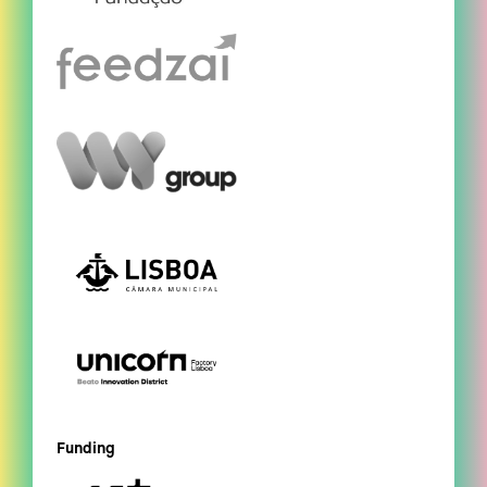
Funding