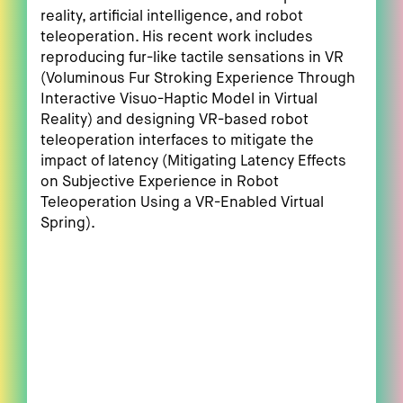
reality, artificial intelligence, and robot
teleoperation. His recent work includes
reproducing fur-like tactile sensations in VR
(Voluminous Fur Stroking Experience Through
Interactive Visuo-Haptic Model in Virtual
Reality) and designing VR-based robot
teleoperation interfaces to mitigate the
impact of latency (Mitigating Latency Effects
on Subjective Experience in Robot
Teleoperation Using a VR-Enabled Virtual
Spring).