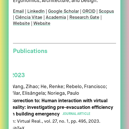
Ergonomics, Architecture, and Design.
Email
LinkedIn
Google Scholar
ORCID
Scopus
Ciência Vitae
Academia
Research Gate
Website
Website
Publications
2023
Wang, Zihao; He, Renke; Rebelo, Francisco;
Vilar, Elisângela; Noriega, Paulo
Correction to: Human interaction with virtual
reality: investigating pre-evacuation efficiency
in building emergency
JOURNAL ARTICLE
In:
Virtual Real.,
vol. 27,
no. 1,
pp. 495,
2023
.
BibTeX