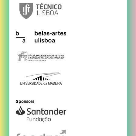
Sponsors