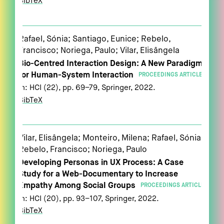
BibTeX
Rafael, Sónia; Santiago, Eunice; Rebelo,
Francisco; Noriega, Paulo; Vilar, Elisângela
Bio-Centred Interaction Design: A New Paradigm
for Human-System Interaction
PROCEEDINGS ARTICLE
In:
HCI (22),
pp. 69–79,
Springer,
2022
.
BibTeX
Vilar, Elisângela; Monteiro, Milena; Rafael, Sónia;
Rebelo, Francisco; Noriega, Paulo
Developing Personas in UX Process: A Case
Study for a Web-Documentary to Increase
Empathy Among Social Groups
PROCEEDINGS ARTICLE
In:
HCI (20),
pp. 93–107,
Springer,
2022
.
BibTeX