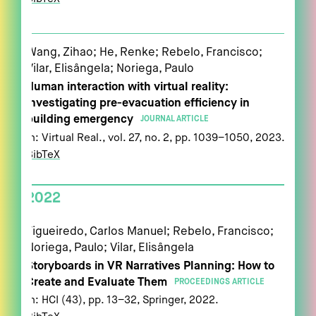
Wang, Zihao; He, Renke; Rebelo, Francisco;
Vilar, Elisângela; Noriega, Paulo
Human interaction with virtual reality:
investigating pre-evacuation efficiency in
building emergency
JOURNAL ARTICLE
In:
Virtual Real.,
vol. 27,
no. 2,
pp. 1039–1050,
2023
.
BibTeX
2022
Figueiredo, Carlos Manuel; Rebelo, Francisco;
Noriega, Paulo; Vilar, Elisângela
Storyboards in VR Narratives Planning: How to
Create and Evaluate Them
PROCEEDINGS ARTICLE
In:
HCI (43),
pp. 13–32,
Springer,
2022
.