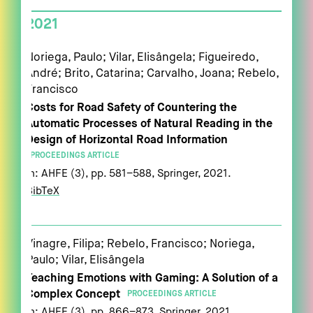
2021
Noriega, Paulo; Vilar, Elisângela; Figueiredo,
André; Brito, Catarina; Carvalho, Joana; Rebelo,
Francisco
Costs for Road Safety of Countering the
Automatic Processes of Natural Reading in the
Design of Horizontal Road Information
PROCEEDINGS ARTICLE
In:
AHFE (3),
pp. 581–588,
Springer,
2021
.
BibTeX
Vinagre, Filipa; Rebelo, Francisco; Noriega,
Paulo; Vilar, Elisângela
Teaching Emotions with Gaming: A Solution of a
Complex Concept
PROCEEDINGS ARTICLE
In:
AHFE (3),
pp. 866–873,
Springer,
2021
.