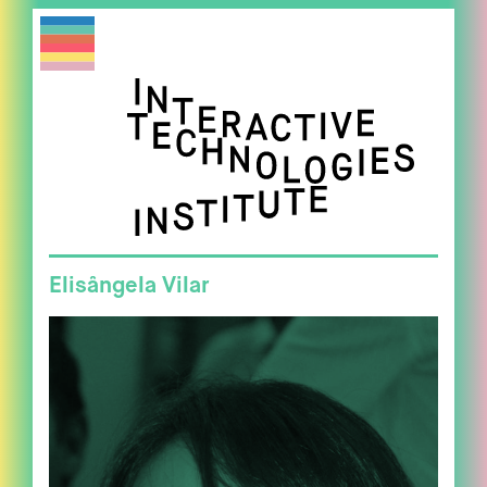
Elisângela Vilar