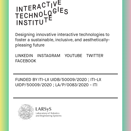
Designing innovative interactive technologies to
foster a sustainable, inclusive, and aesthetically-
pleasing future
LINKEDIN
INSTAGRAM
YOUTUBE
TWITTER
FACEBOOK
FUNDED BY ITI-LX UIDB/50009/2020 ; ITI-LX
UIDP/50009/2020 ; LA/P/0083/2020 - ITI