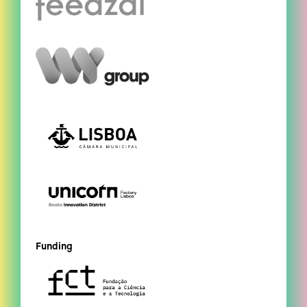
Funding