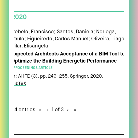
2020
Rebelo, Francisco; Santos, Daniela; Noriega,
Paulo; Figueiredo, Carlos Manuel; Oliveira, Tiago;
Vilar, Elisângela
Expected Architects Acceptance of a BIM Tool to
Optimize the Building Energetic Performance
PROCEEDINGS ARTICLE
In:
AHFE (3),
pp. 249–255,
Springer,
2020
.
BibTeX
24 entries
«
‹
1 of 3
›
»