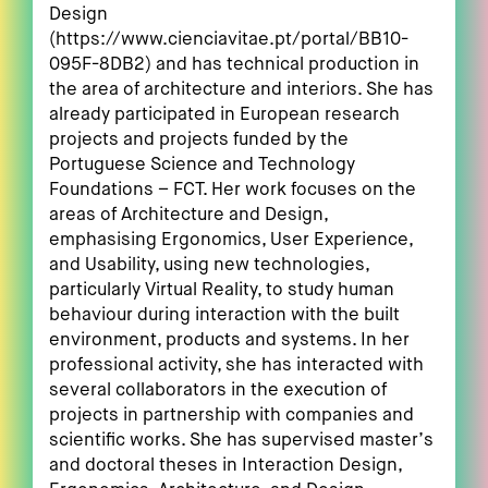
Design
(https://www.cienciavitae.pt/portal/BB10-
095F-8DB2) and has technical production in
the area of architecture and interiors. She has
already participated in European research
projects and projects funded by the
Portuguese Science and Technology
Foundations – FCT. Her work focuses on the
areas of Architecture and Design,
emphasising Ergonomics, User Experience,
and Usability, using new technologies,
particularly Virtual Reality, to study human
behaviour during interaction with the built
environment, products and systems. In her
professional activity, she has interacted with
several collaborators in the execution of
projects in partnership with companies and
scientific works. She has supervised master’s
and doctoral theses in Interaction Design,