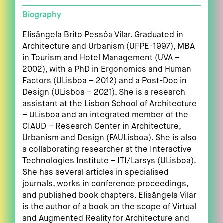
Biography
Elisângela Brito Pessôa Vilar. Graduated in
Architecture and Urbanism (UFPE-1997), MBA
in Tourism and Hotel Management (UVA –
2002), with a PhD in Ergonomics and Human
Factors (ULisboa – 2012) and a Post-Doc in
Design (ULisboa – 2021). She is a research
assistant at the Lisbon School of Architecture
– ULisboa and an integrated member of the
CIAUD – Research Center in Architecture,
Urbanism and Design (FAULisboa). She is also
a collaborating researcher at the Interactive
Technologies Institute – ITI/Larsys (ULisboa).
She has several articles in specialised
journals, works in conference proceedings,
and published book chapters. Elisângela Vilar
is the author of a book on the scope of Virtual
and Augmented Reality for Architecture and