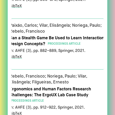
BibTeX
Paixão, Carlos; Vilar, Elisângela; Noriega, Paulo;
Rebelo, Francisco
Can a Stealth Game Be Used to Learn Interaction
Design Concepts?
PROCEEDINGS ARTICLE
In:
AHFE (3),
pp. 882–889,
Springer,
2021
.
BibTeX
Rebelo, Francisco; Noriega, Paulo; Vilar,
Elisângela; Filgueiras, Ernesto
Ergonomics and Human Factors Research
Challenges: The ErgoUX Lab Case Study
PROCEEDINGS ARTICLE
In:
AHFE (3),
pp. 912–922,
Springer,
2021
.
BibTeX