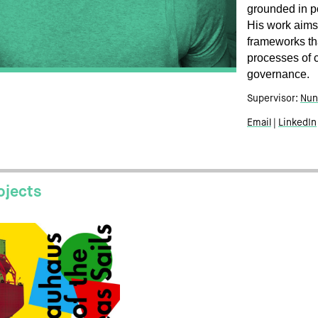
grounded in po
His work aims
frameworks th
processes of 
governance.
Supervisor:
Nun
Email
LinkedIn
ojects