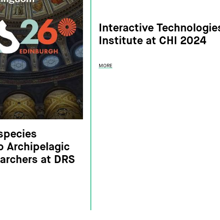
Interactive Technologie
Institute at CHI 2024
MORE
species
to Archipelagic
searchers at DRS