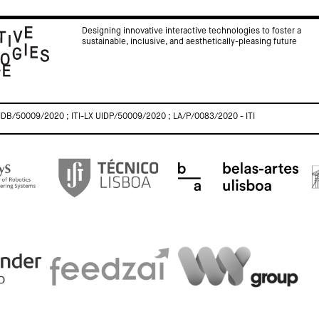
Designing innovative interactive technologies to foster a
sustainable, inclusive, and aesthetically-pleasing future
IDB/50009/2020 ; ITI-LX UIDP/50009/2020 ; LA/P/0083/2020 - ITI