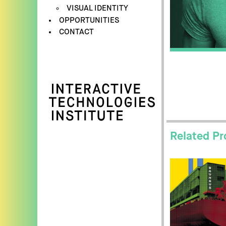
VISUAL IDENTITY
OPPORTUNITIES
CONTACT
Related Pr