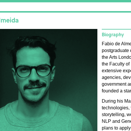
lmeida
Biography
Fabio de Alme
postgraduate 
the Arts Lond
the Faculty of
extensive expe
agencies, dev
government and
founded a sta
During his Mas
technologies, 
storytelling, w
NLP and Gener
plans to apply