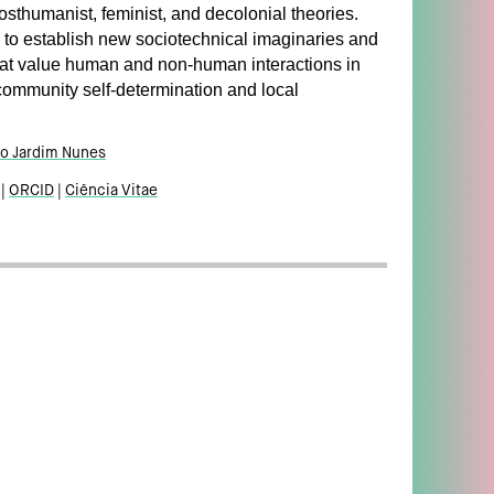
sthumanist, feminist, and decolonial theories.
 to establish new sociotechnical imaginaries and
at value human and non-human interactions in
community self-determination and local
o Jardim Nunes
ORCID
Ciência Vitae