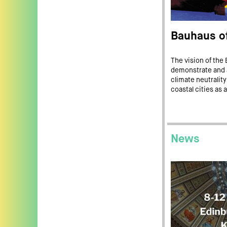
Bauhaus of
The vision of the 
demonstrate and a
climate neutrality
coastal cities as a
News