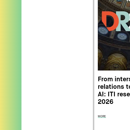
From inter
relations 
AI: ITI re
2026
MORE