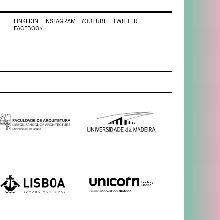
LINKEDIN
INSTAGRAM
YOUTUBE
TWITTER
FACEBOOK