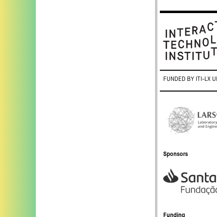
FUNDED BY ITI-LX U
Sponsors
Funding