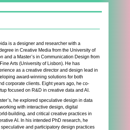
ida is a designer and researcher with a
degree in Creative Media from the University of
on and a Master’s in Communication Design from
 Fine Arts (University of Lisbon). He has
rience as a creative director and design lead in
eloping award-winning solutions for both
 corporate clients. Eight years ago, he co-
rtup focused on R&D in creative data and AI.
ter’s, he explored speculative design in data
working with interactive design, digital
orld-building, and critical creative practices in
ative AI. In his intended PhD research, he
 speculative and participatory design practices