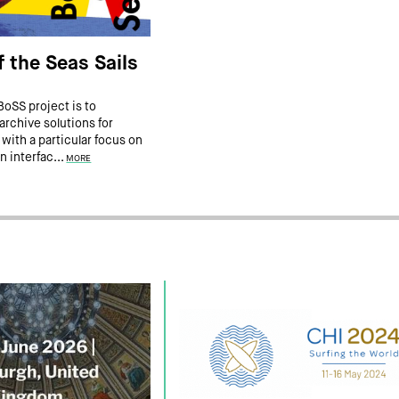
 the Seas Sails
BoSS project is to
rchive solutions for
 with a particular focus on
n interfac...
MORE