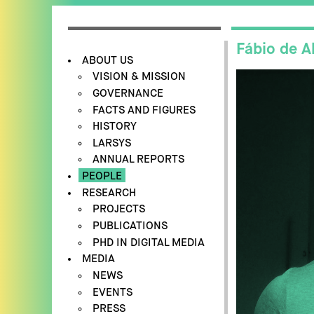
Fábio de A
ABOUT US
VISION & MISSION
GOVERNANCE
FACTS AND FIGURES
HISTORY
LARSYS
ANNUAL REPORTS
PEOPLE
RESEARCH
PROJECTS
PUBLICATIONS
PHD IN DIGITAL MEDIA
MEDIA
NEWS
EVENTS
PRESS