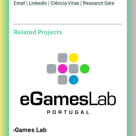
Email
LinkedIn
Ciência Vitae
Research Gate
Related Projects
eGames Lab