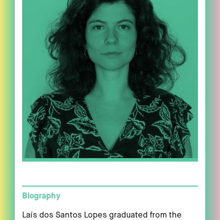
Biography
Laís dos Santos Lopes graduated from the