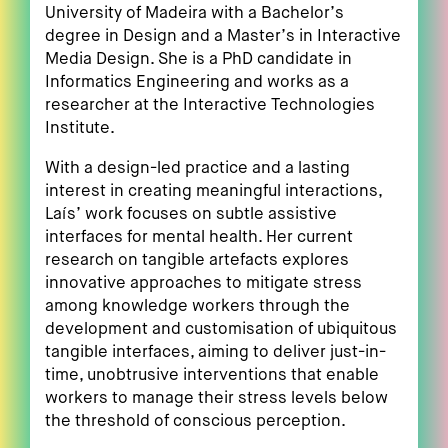
University of Madeira with a Bachelor’s
degree in Design and a Master’s in Interactive
Media Design. She is a PhD candidate in
Informatics Engineering and works as a
researcher at the Interactive Technologies
Institute.
With a design-led practice and a lasting
interest in creating meaningful interactions,
Laís’ work focuses on subtle assistive
interfaces for mental health. Her current
research on tangible artefacts explores
innovative approaches to mitigate stress
among knowledge workers through the
development and customisation of ubiquitous
tangible interfaces, aiming to deliver just-in-
time, unobtrusive interventions that enable
workers to manage their stress levels below
the threshold of conscious perception.