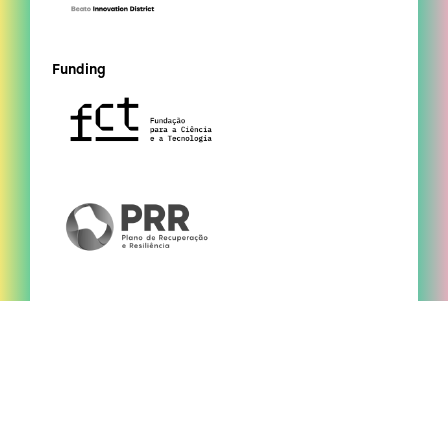
Funding