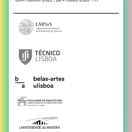
UIDP/50009/2020 ; LA/P/0083/2020 - ITI