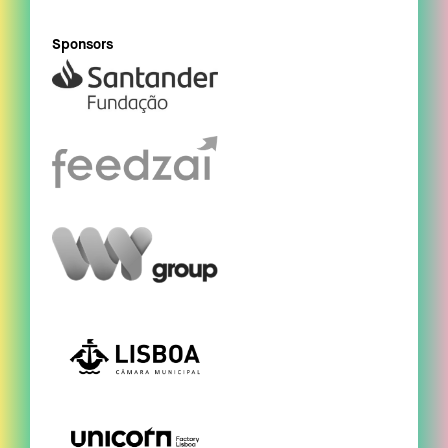
Sponsors