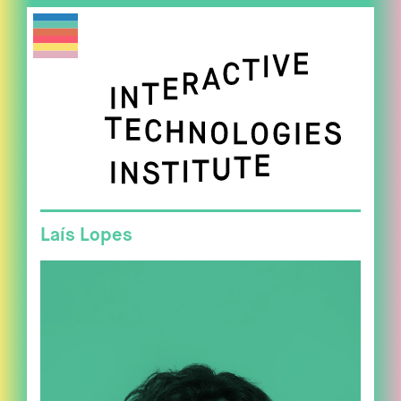
Laís Lopes