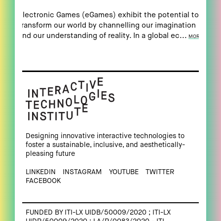
Electronic Games (eGames) exhibit the potential to
transform our world by channelling our imagination
and our understanding of reality. In a global ec...
MORE
Designing innovative interactive technologies to
foster a sustainable, inclusive, and aesthetically-
pleasing future
LINKEDIN
INSTAGRAM
YOUTUBE
TWITTER
FACEBOOK
FUNDED BY ITI-LX UIDB/50009/2020 ; ITI-LX