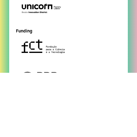
Funding