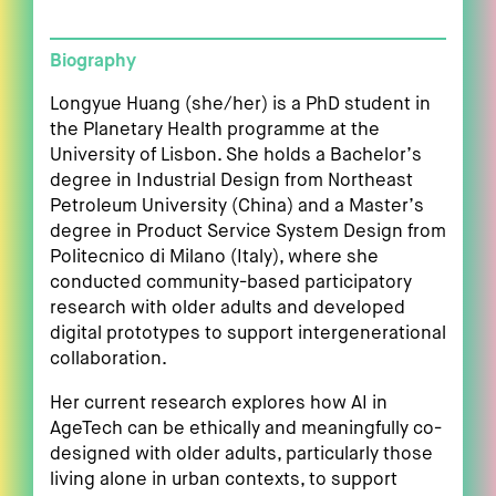
Biography
Longyue Huang (she/her) is a PhD student in
the Planetary Health programme at the
University of Lisbon. She holds a Bachelor’s
degree in Industrial Design from Northeast
Petroleum University (China) and a Master’s
degree in Product Service System Design from
Politecnico di Milano (Italy), where she
conducted community-based participatory
research with older adults and developed
digital prototypes to support intergenerational
collaboration.
Her current research explores how AI in
AgeTech can be ethically and meaningfully co-
designed with older adults, particularly those
living alone in urban contexts, to support