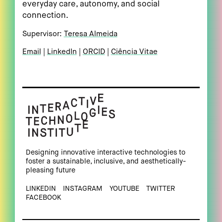
everyday care, autonomy, and social
connection.
Supervisor:
Teresa Almeida
Email
LinkedIn
ORCID
Ciência Vitae
Designing innovative interactive technologies to
foster a sustainable, inclusive, and aesthetically-
pleasing future
LINKEDIN
INSTAGRAM
YOUTUBE
TWITTER
FACEBOOK