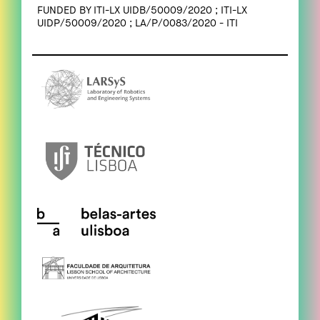
FUNDED BY ITI-LX UIDB/50009/2020 ; ITI-LX
UIDP/50009/2020 ; LA/P/0083/2020 - ITI