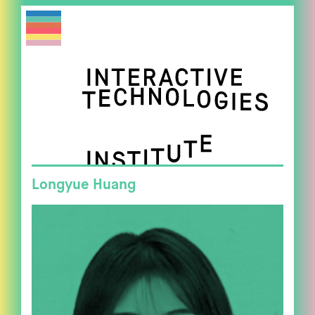
Longyue Huang