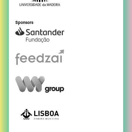
Sponsors