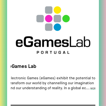
eGames Lab
Electronic Games (eGames) exhibit the potential to
transform our world by channelling our imagination
and our understanding of reality. In a global ec...
MORE