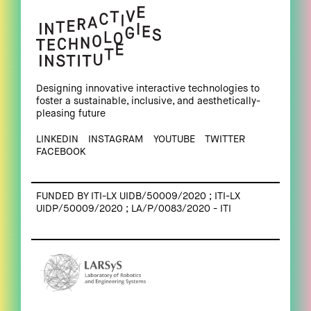
Designing innovative interactive technologies to
foster a sustainable, inclusive, and aesthetically-
pleasing future
LINKEDIN
INSTAGRAM
YOUTUBE
TWITTER
FACEBOOK
FUNDED BY ITI-LX UIDB/50009/2020 ; ITI-LX
UIDP/50009/2020 ; LA/P/0083/2020 - ITI