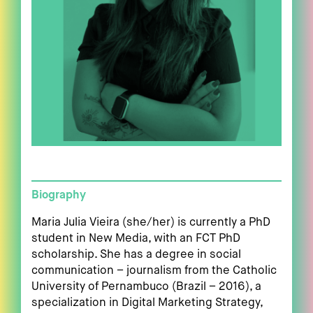
Biography
Maria Julia Vieira (she/her) is currently a PhD
student in New Media, with an FCT PhD
scholarship. She has a degree in social
communication – journalism from the Catholic
University of Pernambuco (Brazil – 2016), a
specialization in Digital Marketing Strategy,