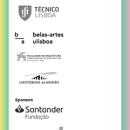
Sponsors