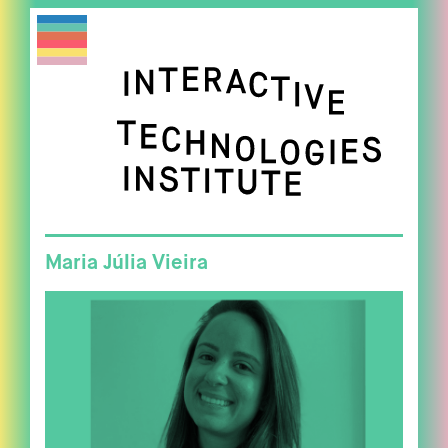
Maria Júlia Vieira