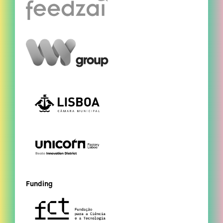
Funding