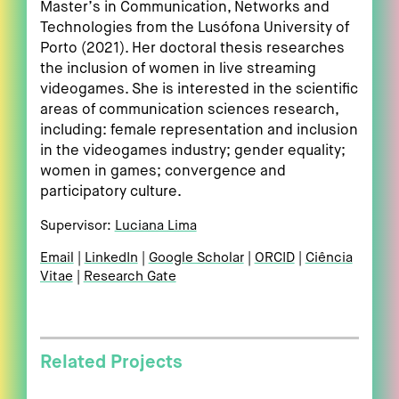
Master’s in Communication, Networks and
Technologies from the Lusófona University of
Porto (2021). Her doctoral thesis researches
the inclusion of women in live streaming
videogames. She is interested in the scientific
areas of communication sciences research,
including: female representation and inclusion
in the videogames industry; gender equality;
women in games; convergence and
participatory culture.
Supervisor:
Luciana Lima
Email
LinkedIn
Google Scholar
ORCID
Ciência
Vitae
Research Gate
Related Projects