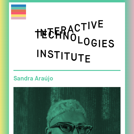
Sandra Araújo