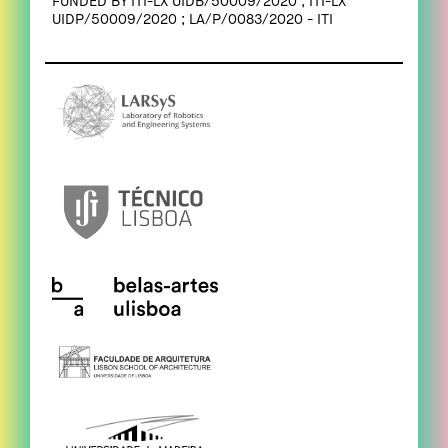
FUNDED BY ITI-LX UIDB/50009/2020 ; ITI-LX
UIDP/50009/2020 ; LA/P/0083/2020 - ITI