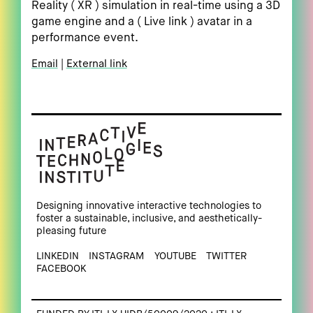
Reality ( XR ) simulation in real-time using a 3D
game engine and a ( Live link ) avatar in a
performance event.
Email
External link
Designing innovative interactive technologies to
foster a sustainable, inclusive, and aesthetically-
pleasing future
LINKEDIN
INSTAGRAM
YOUTUBE
TWITTER
FACEBOOK