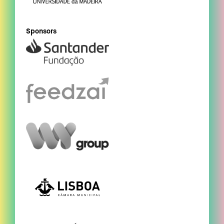
Sponsors