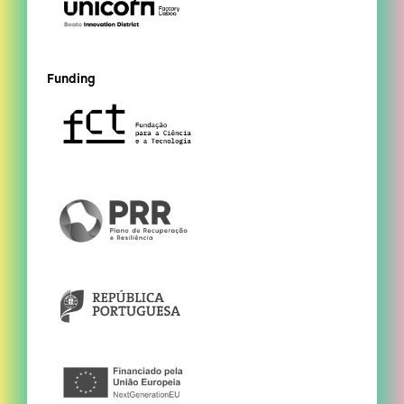
Funding