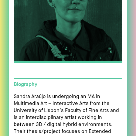
Biography
Sandra Araújo is undergoing an MA in
Multimedia Art – Interactive Arts from the
University of Lisbon’s Faculty of Fine Arts and
is an interdisciplinary artist working in
between 3D / digital hybrid environments.
Their thesis/project focuses on Extended