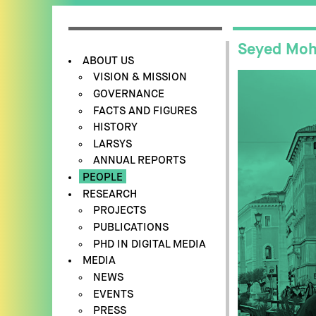
Seyed Moh
ABOUT US
VISION & MISSION
GOVERNANCE
FACTS AND FIGURES
HISTORY
LARSYS
ANNUAL REPORTS
PEOPLE
RESEARCH
PROJECTS
PUBLICATIONS
PHD IN DIGITAL MEDIA
MEDIA
NEWS
EVENTS
PRESS