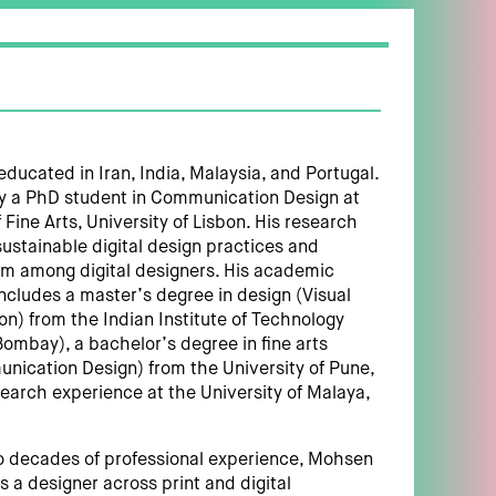
ucated in Iran, India, Malaysia, and Portugal.
ly a PhD student in Communication Design at
 Fine Arts, University of Lisbon. His research
sustainable digital design practices and
m among digital designers. His academic
cludes a master’s degree in design (Visual
) from the Indian Institute of Technology
ombay), a bachelor’s degree in fine arts
nication Design) from the University of Pune,
search experience at the University of Malaya,
o decades of professional experience, Mohsen
 a designer across print and digital