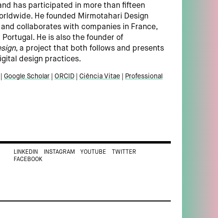
and has participated in more than fifteen
worldwide. He founded Mirmotahari Design
n and collaborates with companies in France,
Portugal. He is also the founder of
sign
, a project that both follows and presents
igital design practices.
Google Scholar
ORCID
Ciência Vitae
Professional
LINKEDIN
INSTAGRAM
YOUTUBE
TWITTER
FACEBOOK