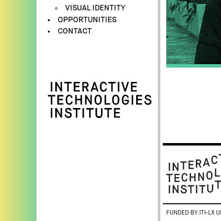
VISUAL IDENTITY
OPPORTUNITIES
CONTACT
FUNDED BY ITI-LX U