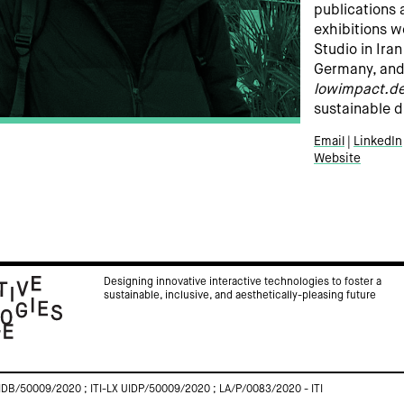
publications 
exhibitions 
Studio in Ira
Germany, and 
lowimpact.de
sustainable d
Email
LinkedIn
Website
Designing innovative interactive technologies to foster a
sustainable, inclusive, and aesthetically-pleasing future
IDB/50009/2020 ; ITI-LX UIDP/50009/2020 ; LA/P/0083/2020 - ITI