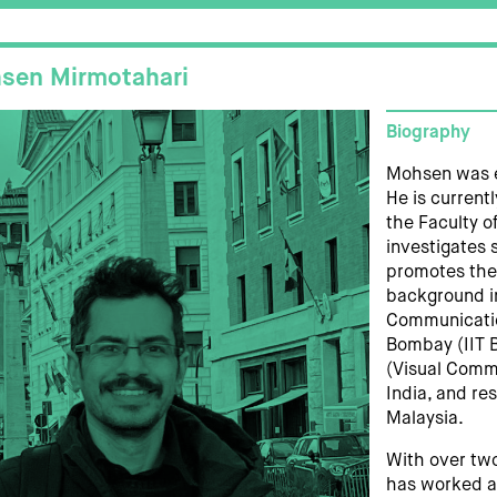
sen Mirmotahari
Biography
Mohsen was ed
He is current
the Faculty of
investigates 
promotes the
background in
Communication
Bombay (IIT B
(Visual Commu
India, and re
Malaysia.
With over tw
has worked as