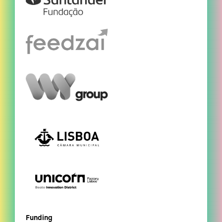
Funding