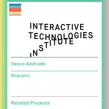
Vasco Andrade
Biography
Related Projects