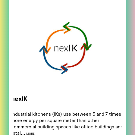
nexIK
Industrial kitchens (IKs) use between 5 and 7 times
more energy per square meter than other
commercial building spaces like office buildings and
retai...
MORE