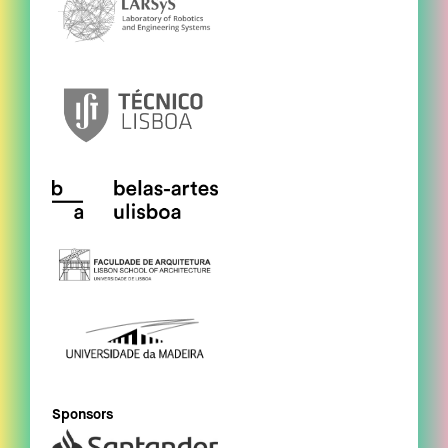
Sponsors