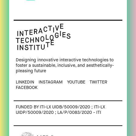
Designing innovative interactive technologies to
foster a sustainable, inclusive, and aesthetically-
pleasing future
LINKEDIN
INSTAGRAM
YOUTUBE
TWITTER
FACEBOOK
FUNDED BY ITI-LX UIDB/50009/2020 ; ITI-LX
UIDP/50009/2020 ; LA/P/0083/2020 - ITI