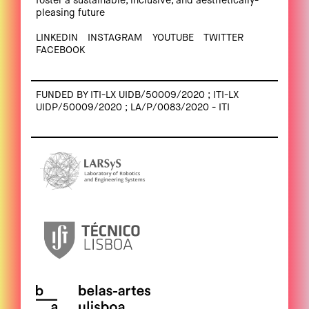
foster a sustainable, inclusive, and aesthetically-
pleasing future
LINKEDIN
INSTAGRAM
YOUTUBE
TWITTER
FACEBOOK
FUNDED BY ITI-LX UIDB/50009/2020 ; ITI-LX
UIDP/50009/2020 ; LA/P/0083/2020 - ITI