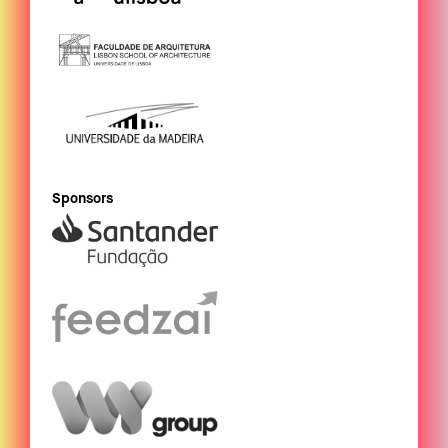
Sponsors