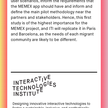
user scenarios, inform the requirements that
the MEMEX app should have and inform and
define the main pilot methodology near the
partners and stakeholders. Hence, this first
study is of the highest importance for the
MEMEX project, and ITI will replicate it in Paris
and Barcelona, as the needs of each migrant
community are likely to be different.
Designing innovative interactive technologies to