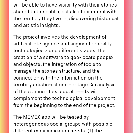
will be able to have visibility with their stories
shared to the public, but also to connect with
the territory they live in, discovering historical
and artistic insights.
The project involves the development of
artificial intelligence and augmented reality
technologies along different stages: the
creation of a software to geo-locate people
and objects, the integration of tools to
manage the stories structure, and the
connection with the information on the
territory artistic-cultural heritage. An analysis
of the communities’ social needs will
complement the technological development
from the beginning to the end of the project.
The MEMEX app will be tested by
heterogeneous social groups with possible
different communication needs: (1) the