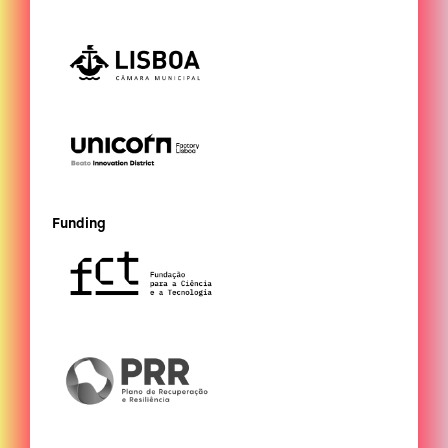
Funding