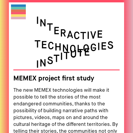
MEMEX project first study
The new MEMEX technologies will make it
possible to tell the stories of the most
endangered communities, thanks to the
possibility of building narrative paths with
pictures, videos, maps on and around the
cultural heritage of the different territories. By
telling their stories, the communities not only