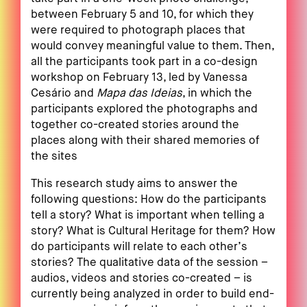
between February 5 and 10, for which they
were required to photograph places that
would convey meaningful value to them. Then,
all the participants took part in a co-design
workshop on February 13, led by Vanessa
Cesário and
Mapa das Ideias
, in which the
participants explored the photographs and
together co-created stories around the
places along with their shared memories of
the sites
This research study aims to answer the
following questions: How do the participants
tell a story? What is important when telling a
story? What is Cultural Heritage for them? How
do participants will relate to each other’s
stories? The qualitative data of the session –
audios, videos and stories co-created – is
currently being analyzed in order to build end-