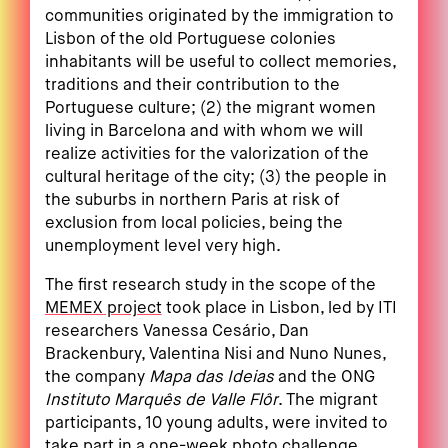
communities originated by the immigration to
Lisbon of the old Portuguese colonies
inhabitants will be useful to collect memories,
traditions and their contribution to the
Portuguese culture; (2) the migrant women
living in Barcelona and with whom we will
realize activities for the valorization of the
cultural heritage of the city; (3) the people in
the suburbs in northern Paris at risk of
exclusion from local policies, being the
unemployment level very high.
The first research study in the scope of the
MEMEX project
took place in Lisbon, led by ITI
researchers Vanessa Cesário, Dan
Brackenbury, Valentina Nisi and Nuno Nunes,
the company
Mapa das Ideias
and the ONG
Instituto Marquês de Valle Flôr
. The migrant
participants, 10 young adults, were invited to
take part in a one-week photo challenge,