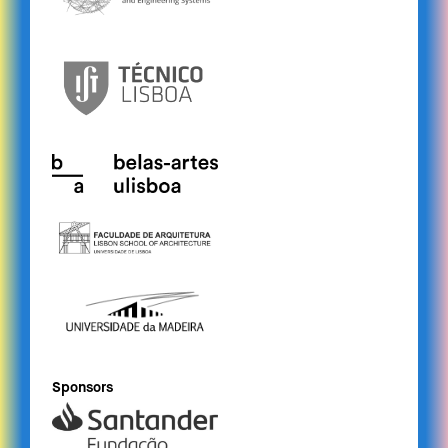
Sponsors