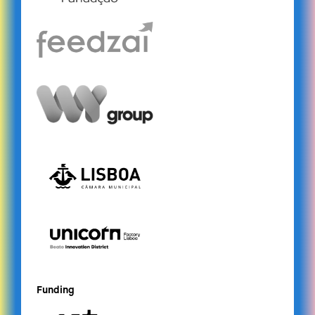
Funding