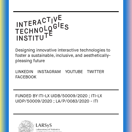
Designing innovative interactive technologies to
foster a sustainable, inclusive, and aesthetically-
pleasing future
LINKEDIN
INSTAGRAM
YOUTUBE
TWITTER
FACEBOOK
FUNDED BY ITI-LX UIDB/50009/2020 ; ITI-LX
UIDP/50009/2020 ; LA/P/0083/2020 - ITI