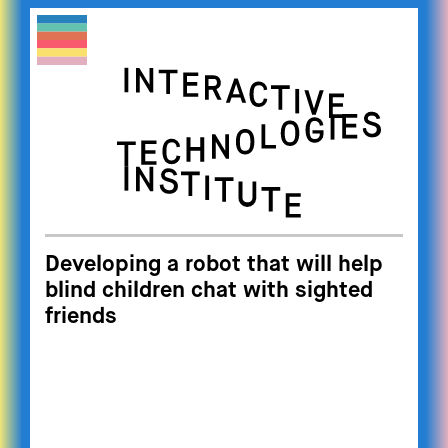
Developing a robot that will help
blind children chat with sighted
friends