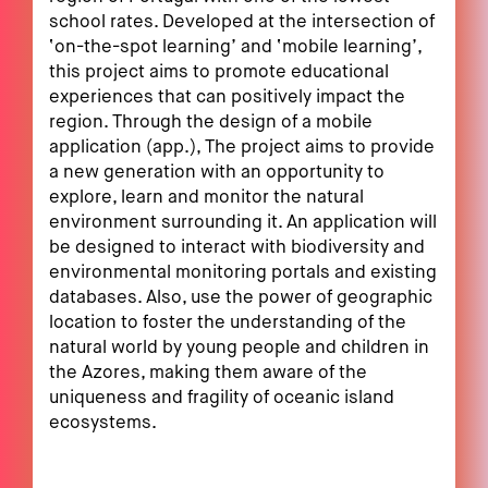
school rates. Developed at the intersection of
‘on-the-spot learning’ and ‘mobile learning’,
this project aims to promote educational
experiences that can positively impact the
region. Through the design of a mobile
application (app.), The project aims to provide
a new generation with an opportunity to
explore, learn and monitor the natural
environment surrounding it. An application will
be designed to interact with biodiversity and
environmental monitoring portals and existing
databases. Also, use the power of geographic
location to foster the understanding of the
natural world by young people and children in
the Azores, making them aware of the
uniqueness and fragility of oceanic island
ecosystems.