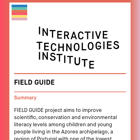
FIELD GUIDE
Summary
FIELD GUIDE project aims to improve
scientific, conservation and environmental
literacy levels among children and young
people living in the Azores archipelago, a
region of Portugal with one of the lowest