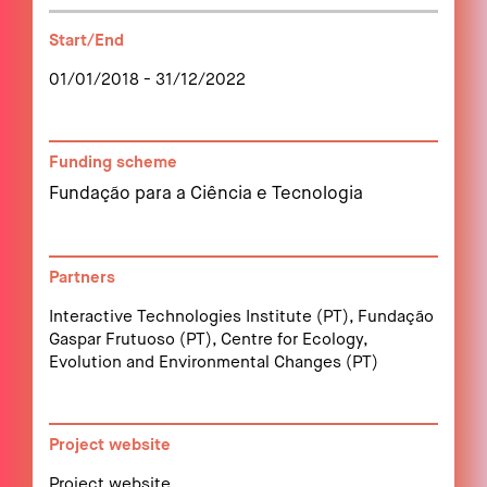
Start/End
01/01/2018 - 31/12/2022
Funding scheme
Fundação para a Ciência e Tecnologia
Partners
Interactive Technologies Institute (PT), Fundação
Gaspar Frutuoso (PT), Centre for Ecology,
Evolution and Environmental Changes (PT)
Project website
Project website