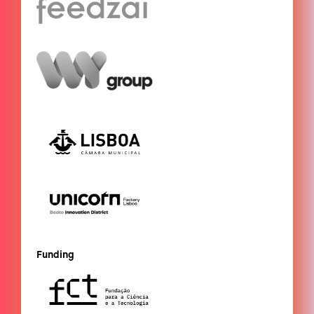
Funding