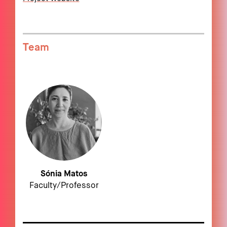
Team
Sónia Matos
Faculty/Professor