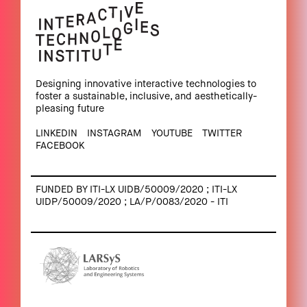
Designing innovative interactive technologies to
foster a sustainable, inclusive, and aesthetically-
pleasing future
LINKEDIN
INSTAGRAM
YOUTUBE
TWITTER
FACEBOOK
FUNDED BY ITI-LX UIDB/50009/2020 ; ITI-LX
UIDP/50009/2020 ; LA/P/0083/2020 - ITI