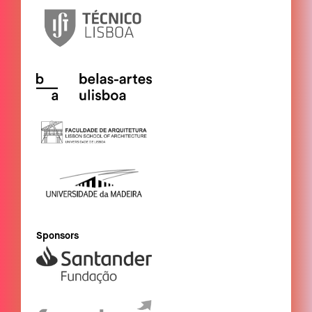
Sponsors