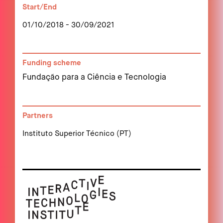
Start/End
01/10/2018 - 30/09/2021
Funding scheme
Fundação para a Ciência e Tecnologia
Partners
Instituto Superior Técnico (PT)