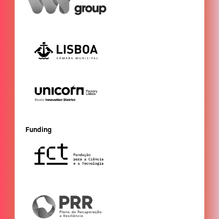
Funding