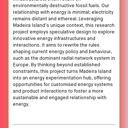
environmentally destructive fossil fuels. Our
relationship with energy is minimal; electricity
remains distant and ethereal. Leveraging
Madeira Island’s unique context, this research
project employs speculative design to explore
innovative energy infrastructures and
interactions. It aims to rewrite the rules
shaping current energy policy and behaviour,
such as the dominant radial network system in
Europe. By thinking beyond established
constraints, this project turns Madeira Island
into an energy experimentation hub, offering
opportunities for customised energy systems
and product interactions to foster a more
sustainable and engaged relationship with
energy.