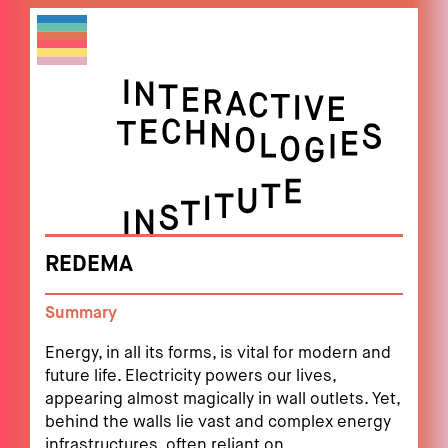
REDEMA
Summary
Energy, in all its forms, is vital for modern and
future life. Electricity powers our lives,
appearing almost magically in wall outlets. Yet,
behind the walls lie vast and complex energy
infrastructures, often reliant on