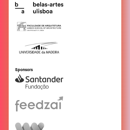
Sponsors