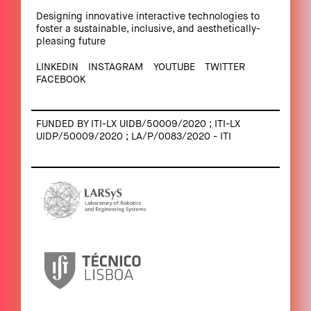
Designing innovative interactive technologies to
foster a sustainable, inclusive, and aesthetically-
pleasing future
LINKEDIN
INSTAGRAM
YOUTUBE
TWITTER
FACEBOOK
FUNDED BY ITI-LX UIDB/50009/2020 ; ITI-LX
UIDP/50009/2020 ; LA/P/0083/2020 - ITI