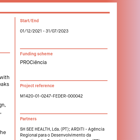
Start/End
01/12/2021 - 31/07/2023
Funding scheme
PROCiência
 with
eaks
Project reference
M1420-01-0247-FEDER-000042
gn,
,
Partners
SH SEE HEALTH, Lda. (PT); ARDITI - Agência
the
Regional para o Desenvolvimento da