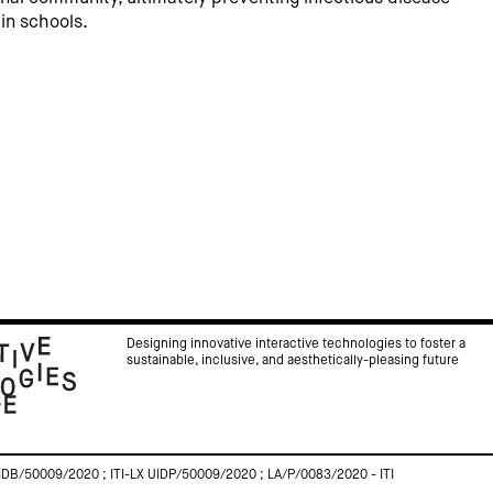
in schools.
Designing innovative interactive technologies to foster a
sustainable, inclusive, and aesthetically-pleasing future
IDB/50009/2020 ; ITI-LX UIDP/50009/2020 ; LA/P/0083/2020 - ITI