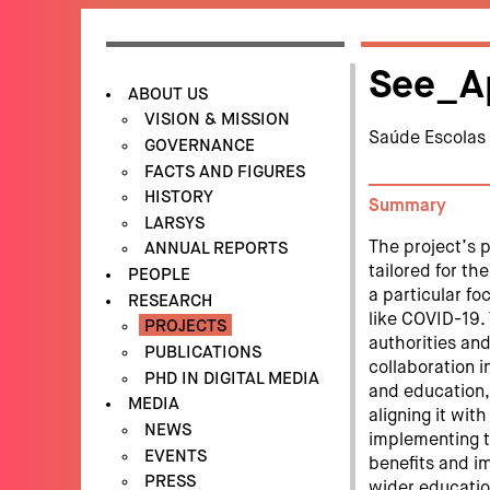
See_A
ABOUT US
VISION & MISSION
Saúde Escolas
GOVERNANCE
FACTS AND FIGURES
HISTORY
Summary
LARSYS
The project’s 
ANNUAL REPORTS
tailored for t
PEOPLE
a particular f
RESEARCH
like COVID-19
PROJECTS
authorities and
PUBLICATIONS
collaboration i
PHD IN DIGITAL MEDIA
and education,
MEDIA
aligning it wi
NEWS
implementing th
EVENTS
benefits and i
PRESS
wider educatio