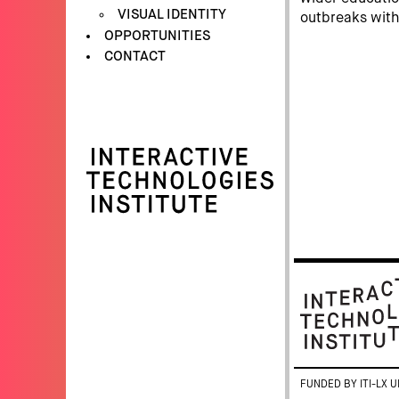
VISUAL IDENTITY
outbreaks with
OPPORTUNITIES
CONTACT
FUNDED BY ITI-LX U