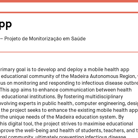
pp
 – Projeto de Monitorização em Saúde
primary goal is to develop and deploy a mobile health app
he educational community of the Madeira Autonomous Region,
ocus on monitoring and responding to infectious disease outbr
. This app aims to enhance communication between health
 educational institutions. By fostering multidisciplinary
nvolving experts in public health, computer engineering, desi
 the project seeks to enhance the existing mobile health app
th the unique needs of the Madeira education system. By
is digital tool, the project strives to maximise educational
mprove the well-being and health of students, teachers, and 
nal community, ultimately preventing infectious disease