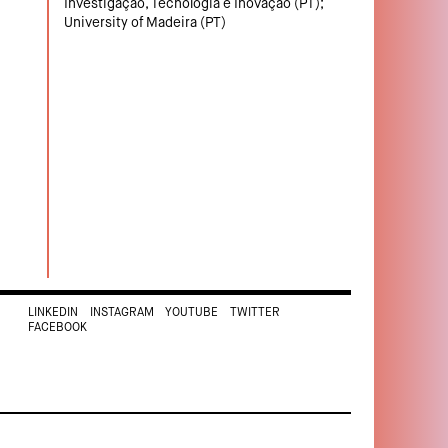
Investigação, Tecnologia e Inovação (PT);
University of Madeira (PT)
LINKEDIN
INSTAGRAM
YOUTUBE
TWITTER
FACEBOOK