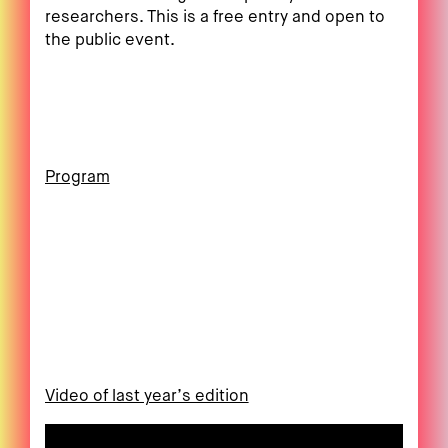
researchers. This is a free entry and open to
the public event.
Program
Video of last year’s edition