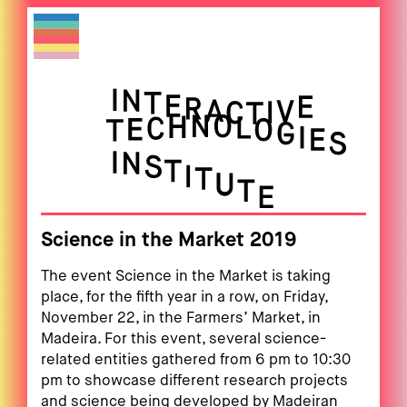
Science in the Market 2019
The event Science in the Market is taking
place, for the fifth year in a row, on Friday,
November 22, in the Farmers’ Market, in
Madeira. For this event, several science-
related entities gathered from 6 pm to 10:30
pm to showcase different research projects
and science being developed by Madeiran