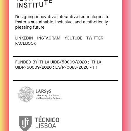
Designing innovative interactive technologies to
foster a sustainable, inclusive, and aesthetically-
pleasing future
LINKEDIN
INSTAGRAM
YOUTUBE
TWITTER
FACEBOOK
FUNDED BY ITI-LX UIDB/50009/2020 ; ITI-LX
UIDP/50009/2020 ; LA/P/0083/2020 - ITI