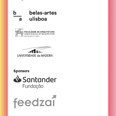
Sponsors