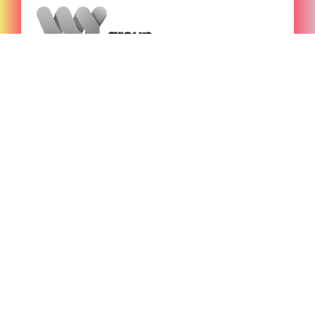
Funding