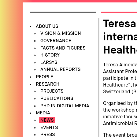
Teresa
ABOUT US
VISION & MISSION
intern
GOVERNANCE
Health
FACTS AND FIGURES
HISTORY
LARSYS
Teresa Almeida,
ANNUAL REPORTS
Assistant Profe
PEOPLE
participate in
RESEARCH
Healthcare”, h
PROJECTS
Switzerland (S
PUBLICATIONS
Organised by th
PHD IN DIGITAL MEDIA
the workshop 
MEDIA
initiative foc
NEWS
Antimicrobial 
EVENTS
PRESS
The event brou