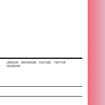
LINKEDIN
INSTAGRAM
YOUTUBE
TWITTER
FACEBOOK