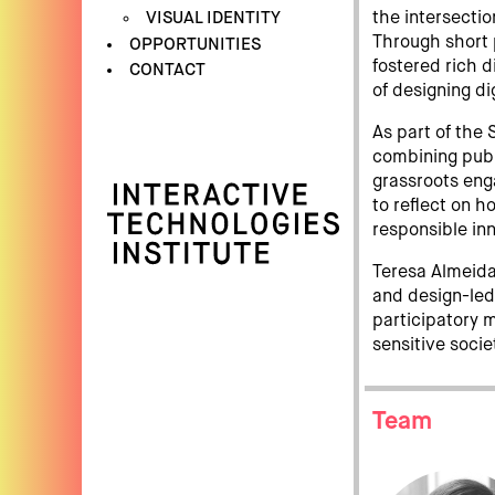
VISUAL IDENTITY
the intersectio
Through short 
OPPORTUNITIES
fostered rich d
CONTACT
of designing di
As part of the
combining pub
grassroots en
to reflect on h
responsible inn
Teresa Almeida 
and design-le
participatory 
sensitive socie
Team