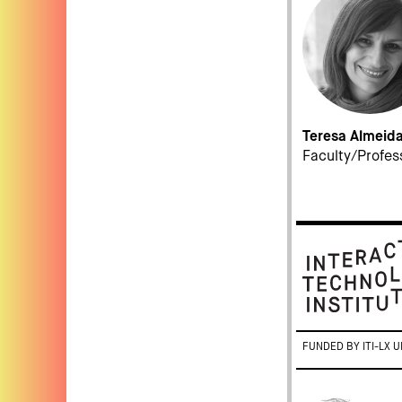
Teresa Almeid
Faculty/Profes
FUNDED BY ITI-LX U