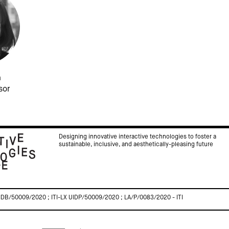
a
sor
Designing innovative interactive technologies to foster a
sustainable, inclusive, and aesthetically-pleasing future
IDB/50009/2020 ; ITI-LX UIDP/50009/2020 ; LA/P/0083/2020 - ITI