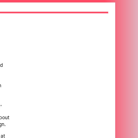
nd
n
,
about
gn.
 at