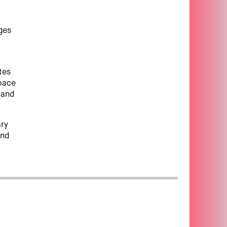
p
nges
tes
pace
y and
ary
and