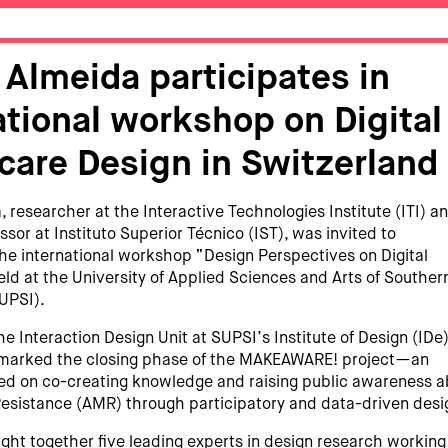
 Almeida participates in
ational workshop on Digital
care Design in Switzerland
 researcher at the Interactive Technologies Institute (ITI) a
ssor at Instituto Superior Técnico (IST), was invited to
 the international workshop “Design Perspectives on Digital
eld at the University of Applied Sciences and Arts of Souther
UPSI).
e Interaction Design Unit at SUPSI’s Institute of Design (IDe)
marked the closing phase of the MAKEAWARE! project—an
used on co-creating knowledge and raising public awareness 
Resistance (AMR) through participatory and data-driven desi
ght together five leading experts in design research working