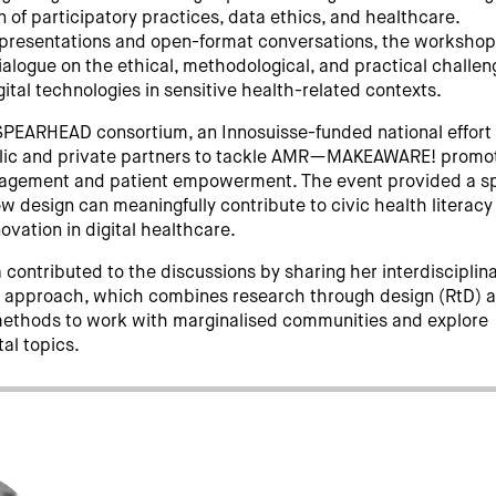
n of participatory practices, data ethics, and healthcare.
presentations and open-format conversations, the worksho
ialogue on the ethical, methodological, and practical challe
gital technologies in sensitive health-related contexts.
 SPEARHEAD consortium, an Innosuisse-funded national effort
lic and private partners to tackle AMR—MAKEAWARE! promo
gagement and patient empowerment. The event provided a s
ow design can meaningfully contribute to civic health literac
ovation in digital healthcare.
contributed to the discussions by sharing her interdisciplin
d approach, which combines research through design (RtD) 
methods to work with marginalised communities and explore
tal topics.