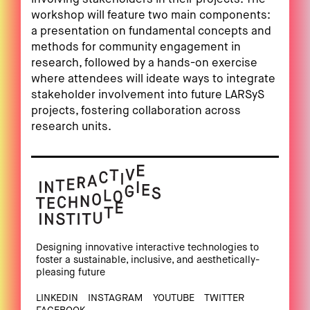
workshop will feature two main components:
a presentation on fundamental concepts and
methods for community engagement in
research, followed by a hands-on exercise
where attendees will ideate ways to integrate
stakeholder involvement into future LARSyS
projects, fostering collaboration across
research units.
Designing innovative interactive technologies to
foster a sustainable, inclusive, and aesthetically-
pleasing future
LINKEDIN
INSTAGRAM
YOUTUBE
TWITTER