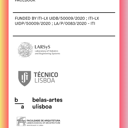
FACEBOOK
FUNDED BY ITI-LX UIDB/50009/2020 ; ITI-LX
UIDP/50009/2020 ; LA/P/0083/2020 - ITI