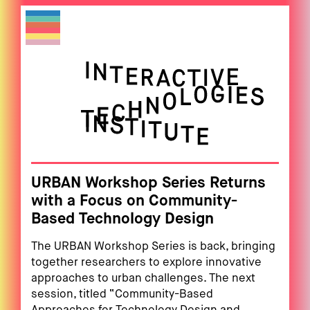
URBAN Workshop Series Returns
with a Focus on Community-
Based Technology Design
The URBAN Workshop Series is back, bringing
together researchers to explore innovative
approaches to urban challenges. The next
session, titled “Community-Based