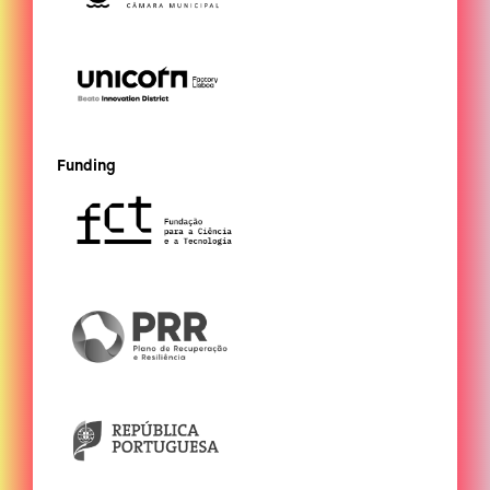
Funding