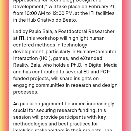
Approaches for Technology Design and
Development,” will take place on February 21,
from 10:00 AM to 12:00 PM, at the ITI facilities
in the Hub Criativo do Beato.
Led by Paulo Bala, a Postdoctoral Researcher
at ITI, this workshop will highlight human-
centered methods in technology
development, particularly in Human-Computer
Interaction (HCI), games, and eXtended
Reality. Bala, who holds a Ph.D. in Digital Media
and has contributed to several EU and FCT-
funded projects, will share insights on
engaging communities in research and design
processes.
As public engagement becomes increasingly
crucial for securing research funding, this
session will provide participants with key
methodologies and best practices for
involving stakeholders in their projects. The