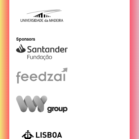
Sponsors