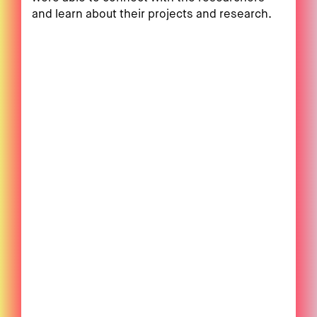
and learn about their projects and research.