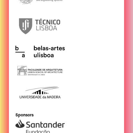
Sponsors