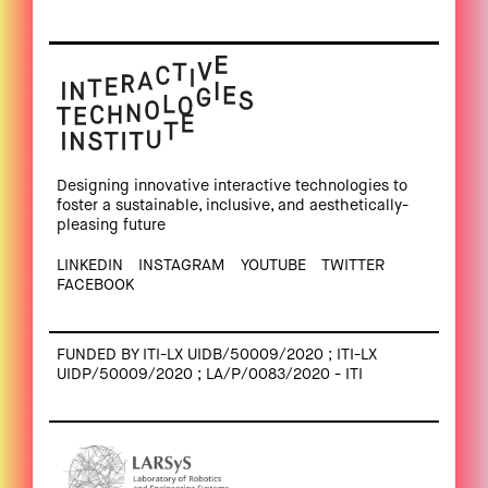
Designing innovative interactive technologies to
foster a sustainable, inclusive, and aesthetically-
pleasing future
LINKEDIN
INSTAGRAM
YOUTUBE
TWITTER
FACEBOOK
FUNDED BY ITI-LX UIDB/50009/2020 ; ITI-LX
UIDP/50009/2020 ; LA/P/0083/2020 - ITI