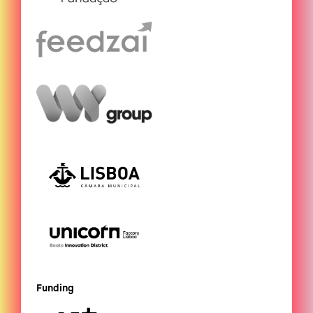
Funding