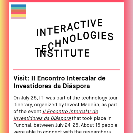
Visit: II Encontro Intercalar de
Investidores da Diáspora
On July 26, ITI was part of the technology tour
itinerary, organized by Invest Madeira, as part
of the event
II Encontro Intercalar de
Investidores da Diáspora
that took place in
Funchal, between July 24-25. About 15 people
were able to connect with the researchers