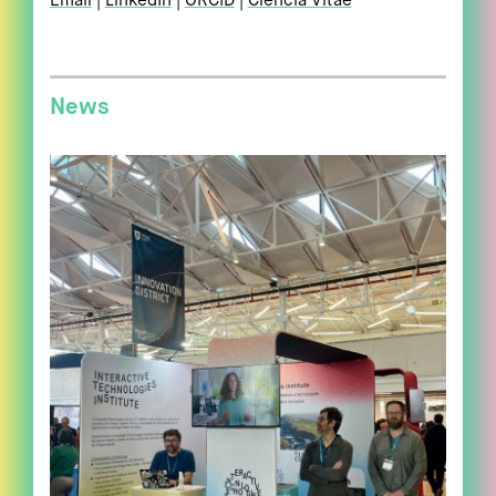
Email
LinkedIn
ORCID
Ciência Vitae
News