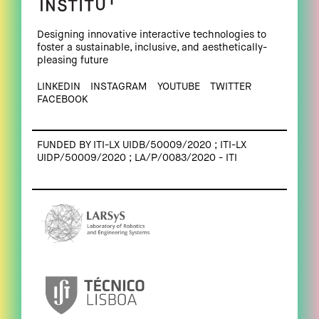
Designing innovative interactive technologies to
foster a sustainable, inclusive, and aesthetically-
pleasing future
LINKEDIN
INSTAGRAM
YOUTUBE
TWITTER
FACEBOOK
FUNDED BY ITI-LX UIDB/50009/2020 ; ITI-LX
UIDP/50009/2020 ; LA/P/0083/2020 - ITI