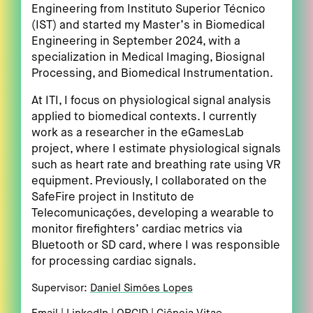
Engineering from Instituto Superior Técnico
(IST) and started my Master’s in Biomedical
Engineering in September 2024, with a
specialization in Medical Imaging, Biosignal
Processing, and Biomedical Instrumentation.
At ITI, I focus on physiological signal analysis
applied to biomedical contexts. I currently
work as a researcher in the eGamesLab
project, where I estimate physiological signals
such as heart rate and breathing rate using VR
equipment. Previously, I collaborated on the
SafeFire project in Instituto de
Telecomunicações, developing a wearable to
monitor firefighters’ cardiac metrics via
Bluetooth or SD card, where I was responsible
for processing cardiac signals.
Supervisor:
Daniel Simões Lopes