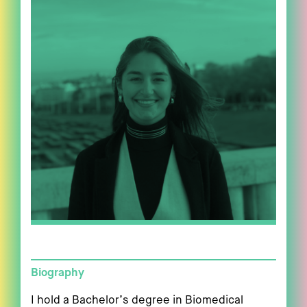
Biography
I hold a Bachelor’s degree in Biomedical