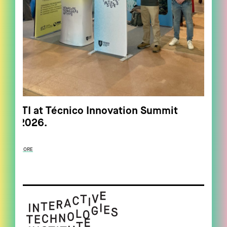
ITI at Técnico Innovation Summit
2026.
MORE