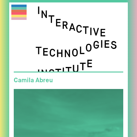
Camila Abreu