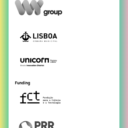
Funding