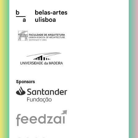
Sponsors