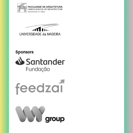
Sponsors