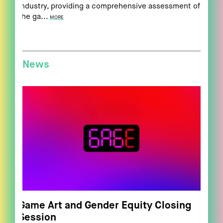
industry, providing a comprehensive assessment of
the ga...
MORE
News
Game Art and Gender Equity Closing
Session