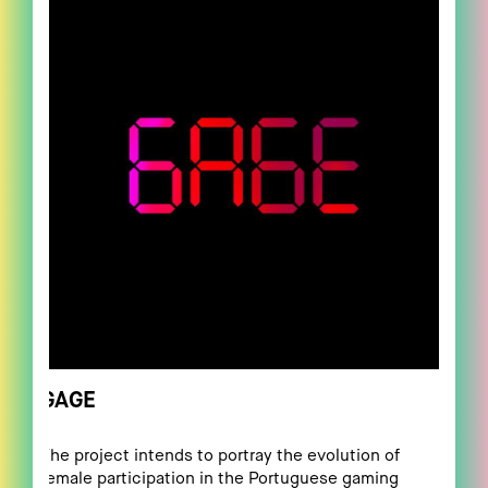
GAGE
The project intends to portray the evolution of
female participation in the Portuguese gaming