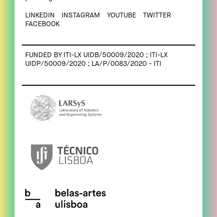
LINKEDIN
INSTAGRAM
YOUTUBE
TWITTER
FACEBOOK
FUNDED BY ITI-LX UIDB/50009/2020 ; ITI-LX
UIDP/50009/2020 ; LA/P/0083/2020 - ITI