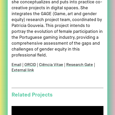
she conceptualizes and puts into practice co-
creative projects in digital spaces. She
integrates the GAGE (Game, art and gender
equity) research project team, coordinated by
Patrícia Gouveia. This project intends to
portray the evolution of female participation in
the Portuguese gaming industry, providing a
comprehensive assessment of the gaps and
challenges of gender equity in this
professional field.
Email
ORCID
Ciência Vitae
Research Gate
External link
Related Projects