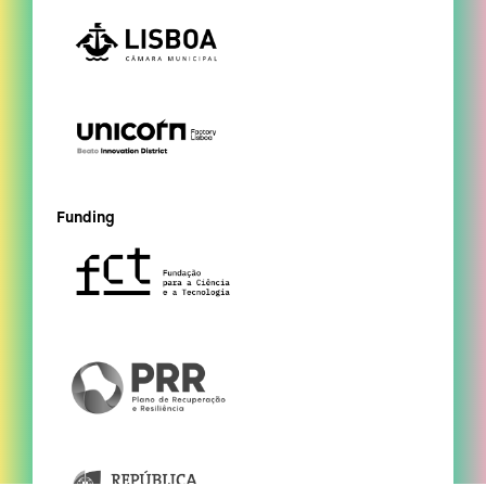
Funding