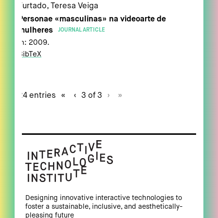
Furtado, Teresa Veiga
Personae «masculinas» na videoarte de
mulheres
JOURNAL ARTICLE
In:
2009
.
BibTeX
24 entries
«
‹
3 of 3
›
»
Designing innovative interactive technologies to
foster a sustainable, inclusive, and aesthetically-
pleasing future