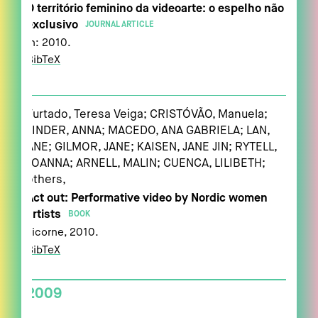
O território feminino da videoarte: o espelho não
exclusivo
JOURNAL ARTICLE
In:
2010
.
BibTeX
Furtado, Teresa Veiga; CRISTÓVÃO, Manuela;
LINDER, ANNA; MACEDO, ANA GABRIELA; LAN,
ANE; GILMOR, JANE; KAISEN, JANE JIN; RYTELL,
JOANNA; ARNELL, MALIN; CUENCA, LILIBETH;
others,
Act out: Performative video by Nordic women
artists
BOOK
Licorne,
2010
.
BibTeX
2009