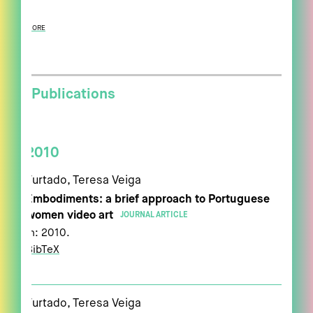
MORE
Publications
2010
Furtado, Teresa Veiga
Embodiments: a brief approach to Portuguese
women video art
JOURNAL ARTICLE
In:
2010
.
BibTeX
Furtado, Teresa Veiga