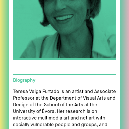
Biography
Teresa Veiga Furtado is an artist and Associate
Professor at the Department of Visual Arts and
Design of the School of the Arts at the
University of Évora. Her research is on
interactive multimedia art and net art with
socially vulnerable people and groups, and