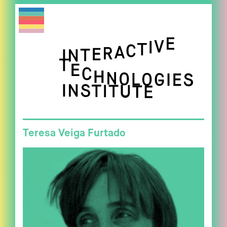
Teresa Veiga Furtado