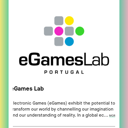
eGames Lab
Electronic Games (eGames) exhibit the potential to
transform our world by channelling our imagination
and our understanding of reality. In a global ec...
MORE