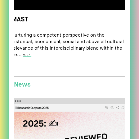
MAST
Nurturing a competent perspective on the
historical, economical, social and above all cultural
relevance of this interdisciplinary blend within the
ne...
MORE
News