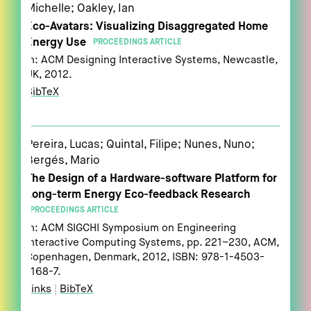
Michelle; Oakley, Ian
Eco-Avatars: Visualizing Disaggregated Home
Energy Use
PROCEEDINGS ARTICLE
In:
ACM Designing Interactive Systems,
Newcastle,
UK,
2012
.
BibTeX
Pereira, Lucas; Quintal, Filipe; Nunes, Nuno;
Bergés, Mario
The Design of a Hardware-software Platform for
Long-term Energy Eco-feedback Research
PROCEEDINGS ARTICLE
In:
ACM SIGCHI Symposium on Engineering
Interactive Computing Systems,
pp. 221–230,
ACM,
Copenhagen, Denmark,
2012
,
ISBN: 978-1-4503-
1168-7
.
Links
|
BibTeX