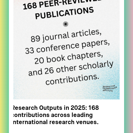
Research Outputs in 2025: 168
contributions across leading
international research venues.