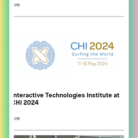
MORE
Interactive Technologies Institute at
CHI 2024
MORE