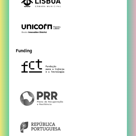
Funding