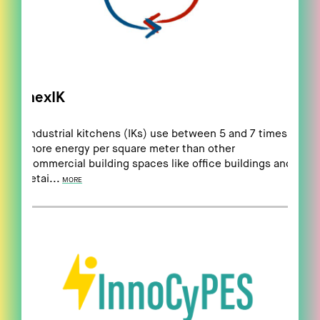
nexIK
Industrial kitchens (IKs) use between 5 and 7 times
more energy per square meter than other
commercial building spaces like office buildings and
retai...
MORE