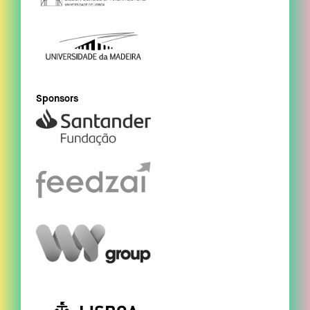
Sponsors