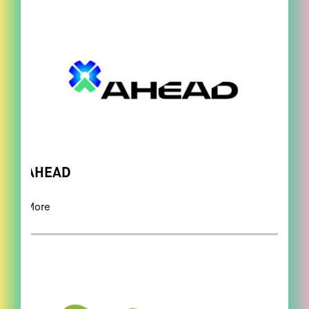
AHEAD
More