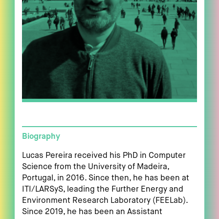
Biography
Lucas Pereira received his PhD in Computer
Science from the University of Madeira,
Portugal, in 2016. Since then, he has been at
ITI/LARSyS, leading the Further Energy and
Environment Research Laboratory (FEELab).
Since 2019, he has been an Assistant