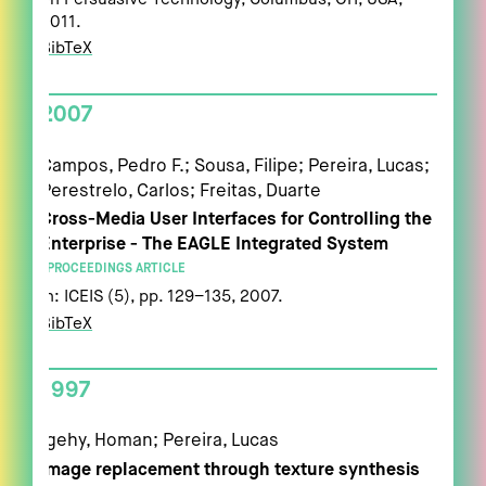
2011
.
BibTeX
2007
Campos, Pedro F.; Sousa, Filipe; Pereira, Lucas;
Perestrelo, Carlos; Freitas, Duarte
Cross-Media User Interfaces for Controlling the
Enterprise - The EAGLE Integrated System
PROCEEDINGS ARTICLE
In:
ICEIS (5),
pp. 129–135,
2007
.
BibTeX
1997
Igehy, Homan; Pereira, Lucas
Image replacement through texture synthesis