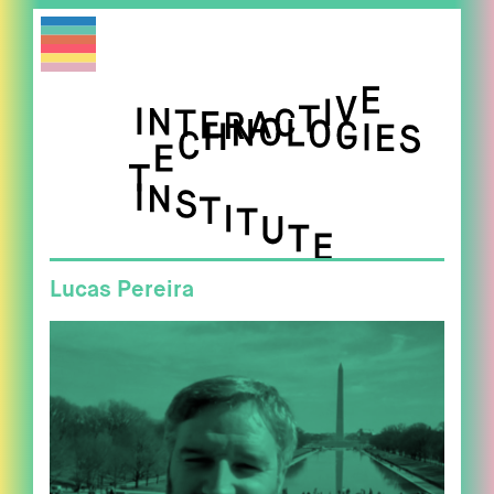
Lucas Pereira