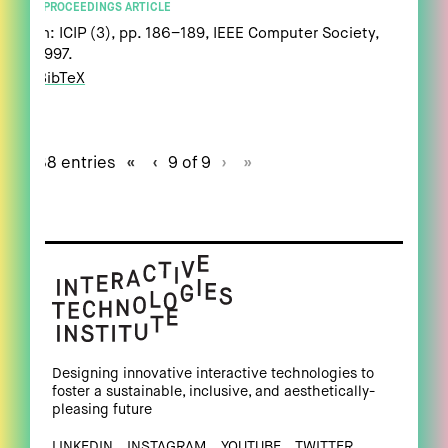
PROCEEDINGS ARTICLE
In:
ICIP (3),
pp. 186–189,
IEEE Computer Society,
1997
.
BibTeX
88 entries
«
‹
9 of 9
›
»
Designing innovative interactive technologies to
foster a sustainable, inclusive, and aesthetically-
pleasing future
LINKEDIN
INSTAGRAM
YOUTUBE
TWITTER