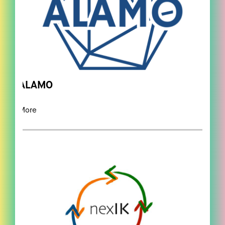
ALAMO
More