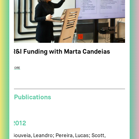
R&I Funding with Marta Candeias
MORE
Publications
2012
Gouveia, Leandro; Pereira, Lucas; Scott,