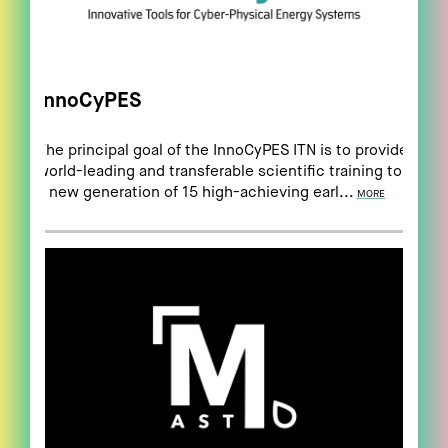
InnoCyPES
The principal goal of the InnoCyPES ITN is to provide
world-leading and transferable scientific training to
a new generation of 15 high-achieving earl...
MORE