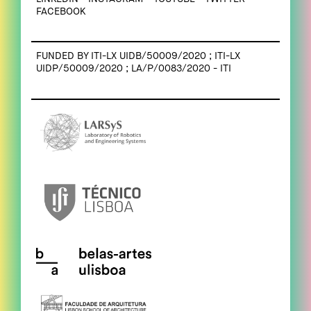
FACEBOOK
FUNDED BY ITI-LX UIDB/50009/2020 ; ITI-LX
UIDP/50009/2020 ; LA/P/0083/2020 - ITI