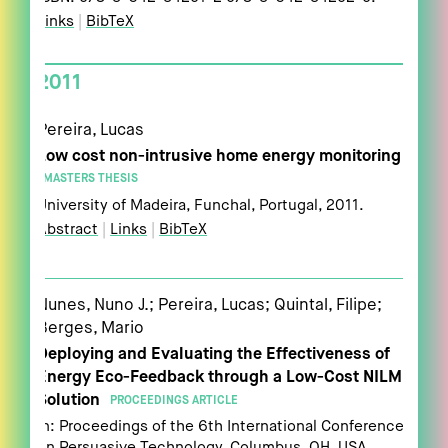
Links
|
BibTeX
2011
Pereira, Lucas
Low cost non-intrusive home energy monitoring
MASTERS THESIS
University of Madeira,
Funchal, Portugal,
2011
.
Abstract
|
Links
|
BibTeX
Nunes, Nuno J.; Pereira, Lucas; Quintal, Filipe;
Berges, Mario
Deploying and Evaluating the Effectiveness of
Energy Eco-Feedback through a Low-Cost NILM
Solution
PROCEEDINGS ARTICLE
In:
Proceedings of the 6th International Conference
on Persuasive Technology,
Columbus, OH, USA,