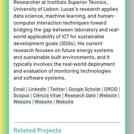
Researcher at Instituto Superior Técnico,
University of Lisbon. Lucas’s research applies
data science, machine learning, and human-
computer interaction techniques toward
bridging the gap between laboratory and real-
world applicability of ICT for sustainable
development goals (SDGs). His current
research focuses on future energy systems
and sustainable built environments, and it
typically involves the real-world deployment
and evaluation of monitoring technologies
and software systems.
Email
LinkedIn
Twitter
Google Scholar
ORCID
Scopus
Ciência Vitae
Research Gate
Website
Website
Website
Website
Related Projects