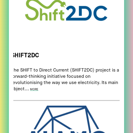
SHIFT2DC
The SHIFT to Direct Current (SHIFT2DC) project is a
forward-thinking initiative focused on
revolutionising the way we use electricity. Its main
object...
MORE