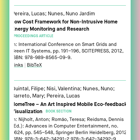
Pereira, Lucas; Nunes, Nuno Jardim
Low Cost Framework for Non-Intrusive Home
Energy Monitoring and Research
PROCEEDINGS ARTICLE
In:
International Conference on Smart Grids and
Green IT Systems,
pp. 191–196,
SCITEPRESS,
2012
,
ISBN: 978-989-8565-09-9
.
Links
|
BibTeX
Quintal, Filipe; Nisi, Valentina; Nunes, Nuno;
Barreto, Mary; Pereira, Lucas
HomeTree – An Art Inspired Mobile Eco-feedback
Visualization
BOOK SECTION
In:
Nijholt, Anton; Romão, Teresa; Reidsma, Dennis
(Ed.):
Advances in Computer Entertainment,
no.
7624,
pp. 545–548,
Springer Berlin Heidelberg,
2012
,
ISBN: 978-3-642-34291-2 978-3-642-34292-9
.