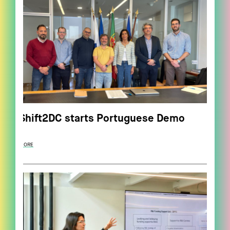
Shift2DC starts Portuguese Demo
MORE