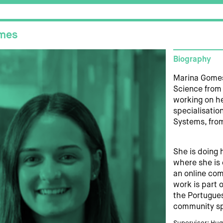
mes
Biography
Marina Gomes
Science from 
working on he
specialisation
Systems, from
She is doing 
where she is 
an online com
work is part 
the Portugues
community sp