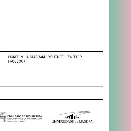
LINKEDIN
INSTAGRAM
YOUTUBE
TWITTER
FACEBOOK