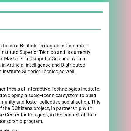
 holds a Bachelor’s degree in Computer
Instituto Superior Técnico and is currently
r Master’s in Computer Science, with a
 in Artificial intelligence and Distributed
 Instituto Superior Técnico as well.
her thesis at Interactive Technologies Institute,
developing a socio-technical system to build
munity and foster collective social action. This
of the DCitizens project, in partnership with
e Center for Refugees, in the context of their
onsorship program.