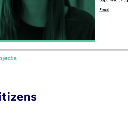
Supervisor:
Hug
Email
ojects