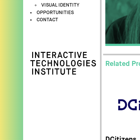
VISUAL IDENTITY
OPPORTUNITIES
CONTACT
Related Pr
DCitizens