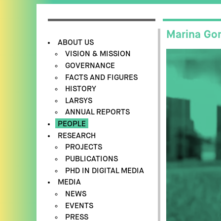
Marina Go
ABOUT US
VISION & MISSION
GOVERNANCE
FACTS AND FIGURES
HISTORY
LARSYS
ANNUAL REPORTS
PEOPLE
RESEARCH
PROJECTS
PUBLICATIONS
PHD IN DIGITAL MEDIA
MEDIA
NEWS
EVENTS
PRESS