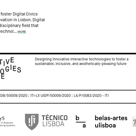
foster Digital Civics
ation in Lisbon. Digital
isciplinary field that
technol...
MORE
Designing innovative interactive technologies to foster a
sustainable, inclusive, and aesthetically-pleasing future
IDB/50009/2020 ; ITI-LX UIDP/50009/2020 ; LA/P/0083/2020 - ITI