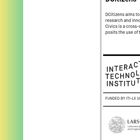
DCitizens aims to 
research and innov
Civics is a cross-d
posits the use of 
FUNDED BY ITI-LX U