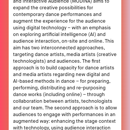
and Interactive Audience (MODINA) aims to
expand the creative possibilities for
contemporary dance performances and
augment the experience for the audience
using digital technology – with an emphasis
on exploring artificial intelligence (AI) and
audience interaction, on-site and online. This
aim has two interconnected approaches,
targeting dance artists, media artists (creative
technologists) and audiences. The first
approach is to build capacity for dance artists
and media artists regarding new digital and
AI-based methods in dance – for preparing,
performing, distributing and re-purposing
dance works (including online) – through
collaboration between artists, technologists
and our team. The second approach is to allow
audiences to engage with performances in an
augmented way: enhancing the stage context
with technology, using audience interaction