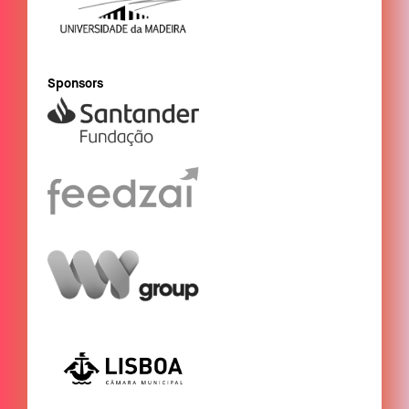
Sponsors