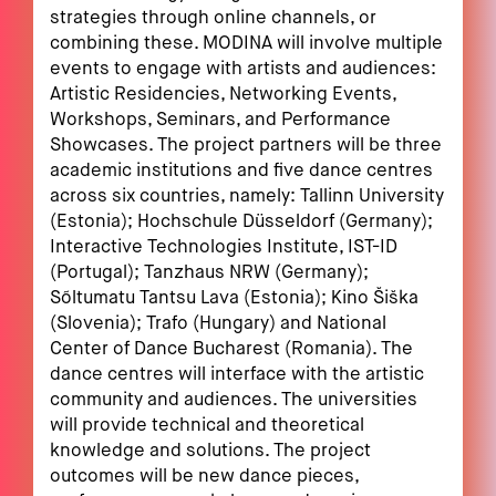
strategies through online channels, or
combining these. MODINA will involve multiple
events to engage with artists and audiences:
Artistic Residencies, Networking Events,
Workshops, Seminars, and Performance
Showcases. The project partners will be three
academic institutions and five dance centres
across six countries, namely: Tallinn University
(Estonia); Hochschule Düsseldorf (Germany);
Interactive Technologies Institute, IST-ID
(Portugal); Tanzhaus NRW (Germany);
Sõltumatu Tantsu Lava (Estonia); Kino Šiška
(Slovenia); Trafo (Hungary) and National
Center of Dance Bucharest (Romania). The
dance centres will interface with the artistic
community and audiences. The universities
will provide technical and theoretical
knowledge and solutions. The project
outcomes will be new dance pieces,