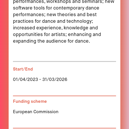
performances, workshops and seminars; new
software tools for contemporary dance
performances; new theories and best
practices for dance and technology;
increased experience, knowledge and
opportunities for artists; enhancing and
expanding the audience for dance.
Start/End
01/04/2023 - 31/03/2026
Funding scheme
European Commission