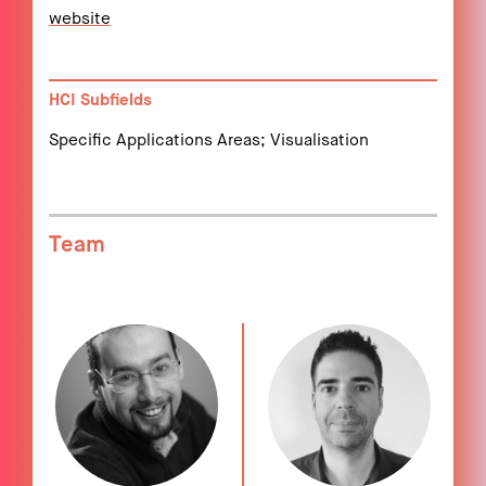
website
HCI Subfields
Specific Applications Areas; Visualisation
Team