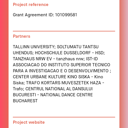
Project reference
Grant Agreement ID: 101099581
Partners
TALLINN UNIVERSITY; SOLTUMATU TANTSU
UHENDUS; HOCHSCHULE DUSSELDORF - HSD;
TANZHAUS NRW EV - tanzhaus nrw; IST-ID
ASSOCIACAO DO INSTITUTO SUPERIOR TECNICO
PARA A INVESTIGACAO E O DESENVOLVIMENTO ;
CENTER URBANE KULTURE KINO SISKA - Kino
Siska; TRAFO KORTARS MUVESZETEK HAZA -
Trafo; CENTRUL NATIONAL AL DANSULUI
BUCURESTI - NATIONAL DANCE CENTRE
BUCHAREST
Project website