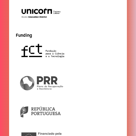
Funding