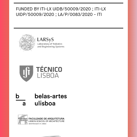
FUNDED BY ITI-LX UIDB/50009/2020 ; ITI-LX
UIDP/50009/2020 ; LA/P/0083/2020 - ITI