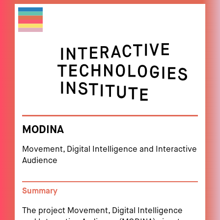
MODINA
Movement, Digital Intelligence and Interactive
Audience
Summary
The project Movement, Digital Intelligence