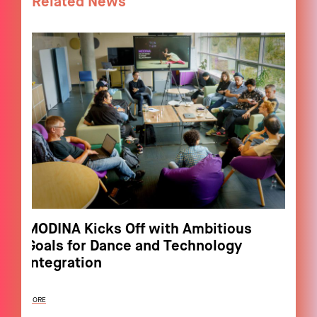
Related News
MODINA Kicks Off with Ambitious
Goals for Dance and Technology
Integration
MORE