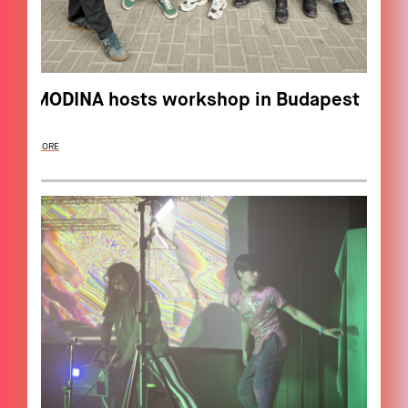
MODINA hosts workshop in Budapest
MORE