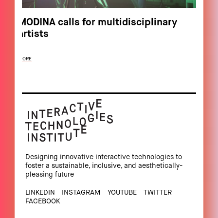
MODINA calls for multidisciplinary
artists
MORE
Designing innovative interactive technologies to
foster a sustainable, inclusive, and aesthetically-
pleasing future
LINKEDIN
INSTAGRAM
YOUTUBE
TWITTER
FACEBOOK