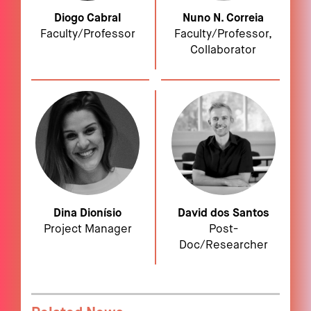
Diogo Cabral
Nuno N. Correia
Faculty/Professor
Faculty/Professor,
Collaborator
Dina Dionísio
David dos Santos
Project Manager
Post-
Doc/Researcher