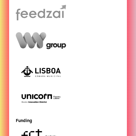
Funding