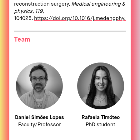
reconstruction surgery.
Medical engineering &
physics
,
119
,
104025.
https://doi.org/10.1016/j.medengphy.2023
Team
Daniel Simões Lopes
Rafaela Timóteo
Faculty/Professor
PhD student