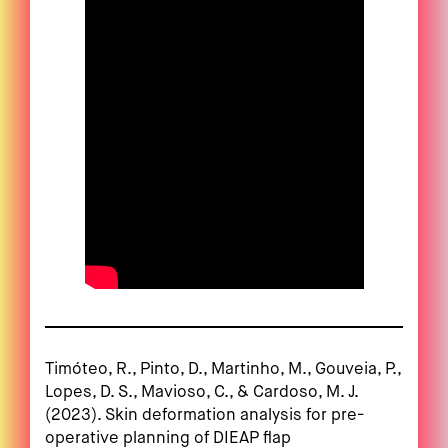
Timóteo, R., Pinto, D., Martinho, M., Gouveia, P.,
Lopes, D. S., Mavioso, C., & Cardoso, M. J.
(2023). Skin deformation analysis for pre-
operative planning of DIEAP flap