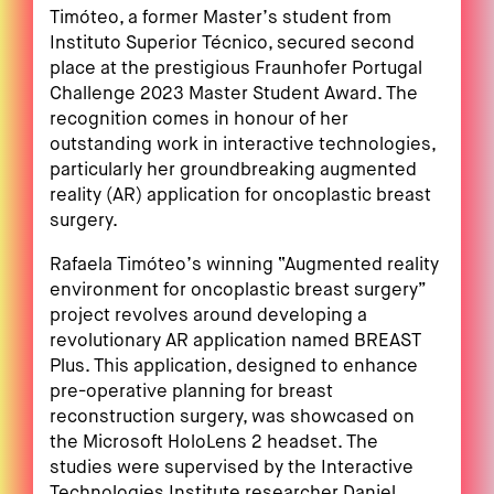
Timóteo, a former Master’s student from
Instituto Superior Técnico, secured second
place at the prestigious Fraunhofer Portugal
Challenge 2023 Master Student Award. The
recognition comes in honour of her
outstanding work in interactive technologies,
particularly her groundbreaking augmented
reality (AR) application for oncoplastic breast
surgery.
Rafaela Timóteo’s winning “Augmented reality
environment for oncoplastic breast surgery”
project revolves around developing a
revolutionary AR application named BREAST
Plus. This application, designed to enhance
pre-operative planning for breast
reconstruction surgery, was showcased on
the Microsoft HoloLens 2 headset. The
studies were supervised by the Interactive
Technologies Institute researcher Daniel