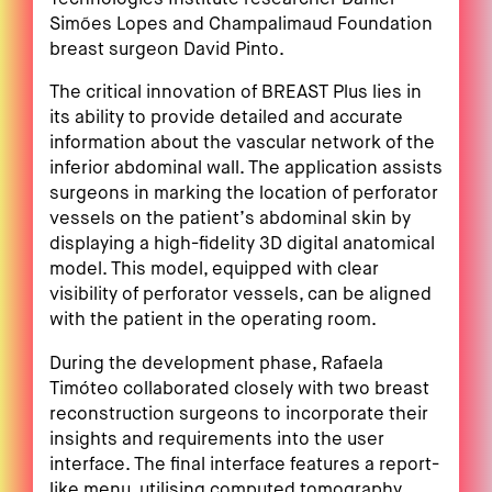
Simões Lopes and Champalimaud Foundation
breast surgeon David Pinto.
The critical innovation of BREAST Plus lies in
its ability to provide detailed and accurate
information about the vascular network of the
inferior abdominal wall. The application assists
surgeons in marking the location of perforator
vessels on the patient’s abdominal skin by
displaying a high-fidelity 3D digital anatomical
model. This model, equipped with clear
visibility of perforator vessels, can be aligned
with the patient in the operating room.
During the development phase, Rafaela
Timóteo collaborated closely with two breast
reconstruction surgeons to incorporate their
insights and requirements into the user
interface. The final interface features a report-
like menu, utilising computed tomography