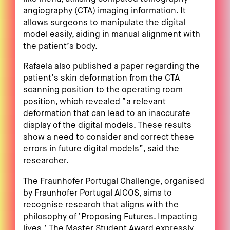
angiography (CTA) imaging information. It
allows surgeons to manipulate the digital
model easily, aiding in manual alignment with
the patient’s body.
Rafaela also published a paper regarding the
patient’s skin deformation from the CTA
scanning position to the operating room
position, which revealed “a relevant
deformation that can lead to an inaccurate
display of the digital models. These results
show a need to consider and correct these
errors in future digital models”, said the
researcher.
The Fraunhofer Portugal Challenge, organised
by Fraunhofer Portugal AICOS, aims to
recognise research that aligns with the
philosophy of ‘Proposing Futures. Impacting
lives.’ The Master Student Award expressly