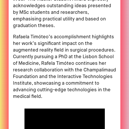
acknowledges outstanding ideas presented
by MSc students and researchers,
emphasising practical utility and based on
graduation theses.
Rafaela Timóteo’s accomplishment highlights
her work’s significant impact on the
augmented reality field in surgical procedures.
Currently pursuing a PhD at the Lisbon School
of Medicine, Rafela Timóteo continues her
research collaboration with the Champalimaud
Foundation and the Interactive Technologies
Institute, showcasing a commitment to
advancing cutting-edge technologies in the
medical field.