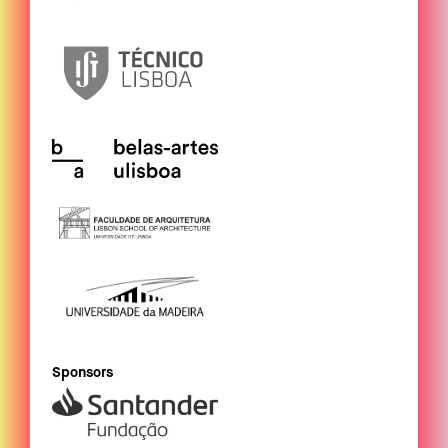
Sponsors