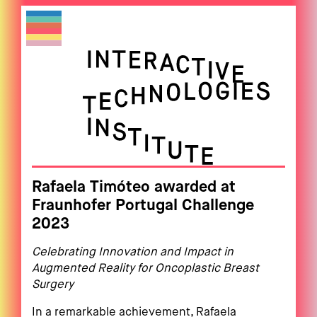
Rafaela Timóteo awarded at
Fraunhofer Portugal Challenge
2023
Celebrating Innovation and Impact in
Augmented Reality for Oncoplastic Breast
Surgery
In a remarkable achievement, Rafaela