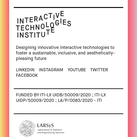
Designing innovative interactive technologies to
foster a sustainable, inclusive, and aesthetically-
pleasing future
LINKEDIN
INSTAGRAM
YOUTUBE
TWITTER
FACEBOOK
FUNDED BY ITI-LX UIDB/50009/2020 ; ITI-LX
UIDP/50009/2020 ; LA/P/0083/2020 - ITI