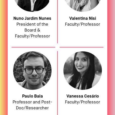
Nuno Jardim Nunes
Valentina Nisi
President of the
Faculty/Professor
Board &
Faculty/Professor
Paulo Bala
Vanessa Cesário
Professor and Post-
Faculty/Professor
Doc/Researcher