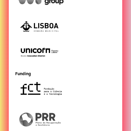
Funding