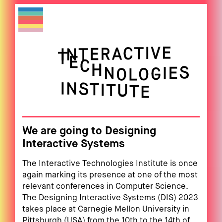
We are going to Designing
Interactive Systems
The Interactive Technologies Institute is once
again marking its presence at one of the most
relevant conferences in Computer Science.
The Designing Interactive Systems (DIS) 2023
takes place at Carnegie Mellon University in
Pittsburgh (USA) from the 10th to the 14th of