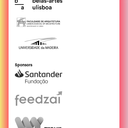
Sponsors