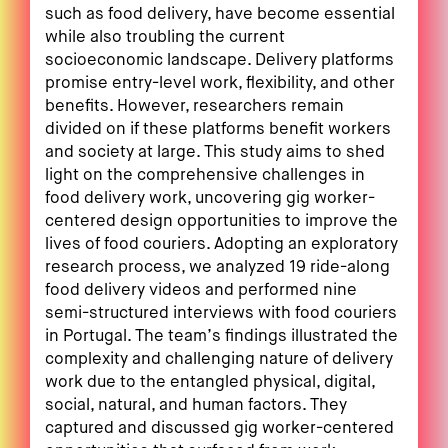
such as food delivery, have become essential
while also troubling the current
socioeconomic landscape. Delivery platforms
promise entry-level work, flexibility, and other
benefits. However, researchers remain
divided on if these platforms benefit workers
and society at large. This study aims to shed
light on the comprehensive challenges in
food delivery work, uncovering gig worker-
centered design opportunities to improve the
lives of food couriers. Adopting an exploratory
research process, we analyzed 19 ride-along
food delivery videos and performed nine
semi-structured interviews with food couriers
in Portugal. The team’s findings illustrated the
complexity and challenging nature of delivery
work due to the entangled physical, digital,
social, natural, and human factors. They
captured and discussed gig worker-centered