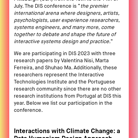
July. The DIS conference is “
the premier
international arena where designers, artists,
psychologists, user experience researchers,
systems engineers, and many more
,
come
together to debate and shape the future of
interactive systems design and practice.
“
We are participating in DIS 2023 with three
research papers by Valentina Nisi, Marta
Ferreira, and Shuhao Ma. Additionally, these
researchers represent the Interactive
Technologies Institute and the Portuguese
research community since there are no other
research institutions from Portugal at DIS this
year. Below we list our participation in the
conference.
Interactions with Climate Change: a