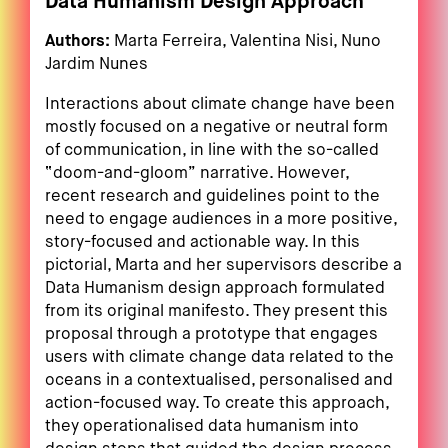
Data Humanism Design Approach
Authors:
Marta Ferreira, Valentina Nisi, Nuno
Jardim Nunes
Interactions about climate change have been
mostly focused on a negative or neutral form
of communication, in line with the so-called
“doom-and-gloom” narrative. However,
recent research and guidelines point to the
need to engage audiences in a more positive,
story-focused and actionable way. In this
pictorial, Marta and her supervisors describe a
Data Humanism design approach formulated
from its original manifesto. They present this
proposal through a prototype that engages
users with climate change data related to the
oceans in a contextualised, personalised and
action-focused way. To create this approach,
they operationalised data humanism into