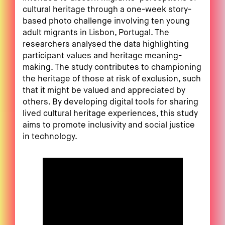
cultural heritage through a one-week story-
based photo challenge involving ten young
adult migrants in Lisbon, Portugal. The
researchers analysed the data highlighting
participant values and heritage meaning-
making. The study contributes to championing
the heritage of those at risk of exclusion, such
that it might be valued and appreciated by
others. By developing digital tools for sharing
lived cultural heritage experiences, this study
aims to promote inclusivity and social justice
in technology.