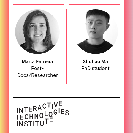
Marta Ferreira
Shuhao Ma
Post-
PhD student
Docs/Researcher