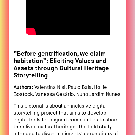
“Before gentrification, we claim
habitation”: Eliciting Values and
Assets through Cultural Heritage
Storytelling
Authors:
Valentina Nisi, Paulo Bala, Hollie
Bostock, Vanessa Cesário, Nuno Jardim Nunes
This pictorial is about an inclusive digital
storytelling project that aims to develop
digital tools for migrant communities to share
their lived cultural heritage. The field study
intended to discern migrants’ perceptions of