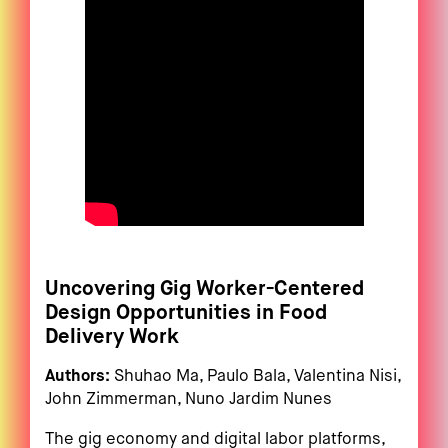
Uncovering Gig Worker-Centered
Design Opportunities in Food
Delivery Work
Authors:
Shuhao Ma, Paulo Bala, Valentina Nisi,
John Zimmerman, Nuno Jardim Nunes
The gig economy and digital labor platforms,