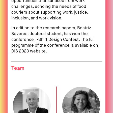
opportunities that surfaced from work
challenges, echoing the needs of food
couriers about supporting work, justice,
inclusion, and work vision.
In adition to the research papers, Beatriz
Severes, doctoral student, has won the
conference T-Shirt Design Contest. The full
programme of the conference is available on
DIS 2023 website
.
Team