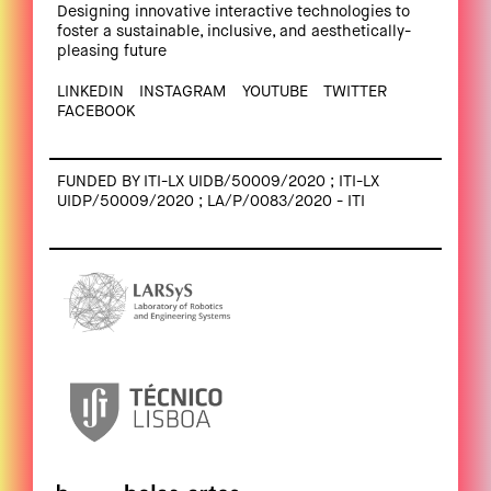
Designing innovative interactive technologies to
foster a sustainable, inclusive, and aesthetically-
pleasing future
LINKEDIN
INSTAGRAM
YOUTUBE
TWITTER
FACEBOOK
FUNDED BY ITI-LX UIDB/50009/2020 ; ITI-LX
UIDP/50009/2020 ; LA/P/0083/2020 - ITI