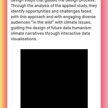
design steps that guided the design process.
Through the analysis of the applied study, they
identify opportunities and challenges faced
with this approach and with engaging diverse
audiences “in the wild” with climate issues,
guiding the design of future data humanism
climate narratives through interactive data
visualisations.